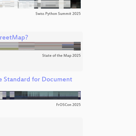
Swiss Python Summit 2025
treetMap?
State of the Map 2025
e Standard for Document
FrOSCon 2025