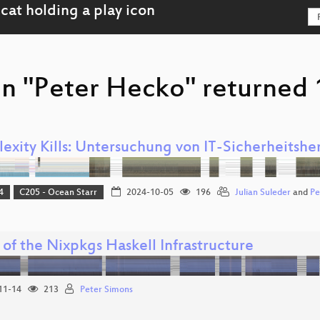
on "Peter Hecko" returned 
exity Kills: Untersuchung von IT-Sicherheitsh
4
C205 - Ocean Starr
2024-10-05
196
Julian Suleder
and
Pe
 of the Nixpkgs Haskell Infrastructure
11-14
213
Peter Simons