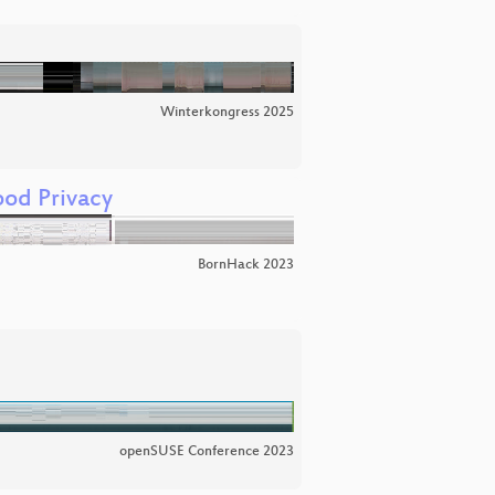
Winterkongress 2025
od Privacy
BornHack 2023
openSUSE Conference 2023