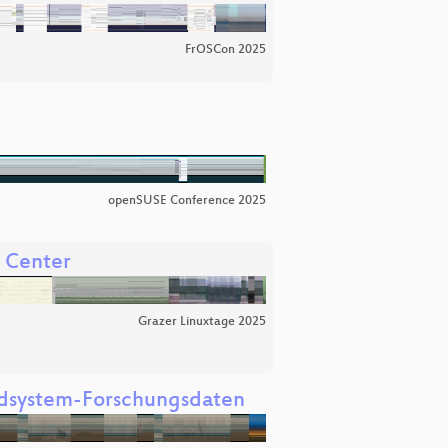
FrOSCon 2025
openSUSE Conference 2025
a Center
Grazer Linuxtage 2025
Erdsystem-Forschungsdaten