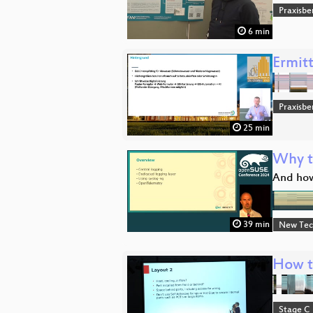
Praxisbe
6 min
Ermit
Praxisbe
25 min
Why t
And how
39 min
New Tec
How to
Stage C