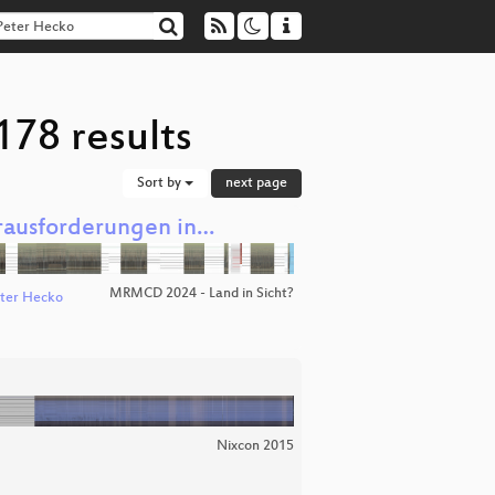
178 results
Sort by
next page
erausforderungen in…
MRMCD 2024 - Land in Sicht?
ter Hecko
Nixcon 2015