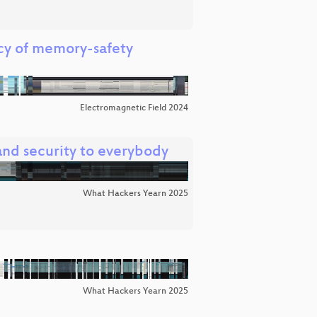
cy of memory-safety
Electromagnetic Field 2024
nd security to everybody
What Hackers Yearn 2025
What Hackers Yearn 2025