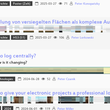
richte
Poster (Zelt)
2025-03-27
71
Peter Konopatzky
tlung von versiegelten Flächen als komplexe Au
richte
HS3 (S1)
2025-03-27
106
Peter Lorkowski
o log centrally?
 is it changing?
hnologies
2024-06-28
52
Peter Czanik
 give your electronic projects a professional lo
2024
2024-06-01
119
Peter Miller