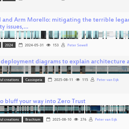
 and Arm Morello: mitigating the terrible lega
ty issues,…
2024
2024-05-31
153
Peter Sewell
 deployment diagrams to explain architecture a
l creations
Cassiopeia
2025-08-11
115
Peter van Eijk
 bluff your way into Zero Trust
l creations
Brachium
2025-08-10
276
Peter van Eijk