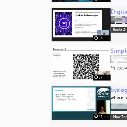
Digita
Recht & 
34 min
Simpl
2023-
37 min
Syslo
where l
41 min
New Tec