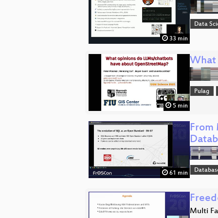
Data Sc
33 min
What 
Pulag
5 min
From 
Datab
Databas
61 min
Freed
Multi F