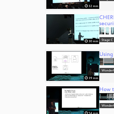
32 min
CHERI
securi
Stage C
30 min
Using
Wonderfu
39 min
How to
Wonderfu
54 min