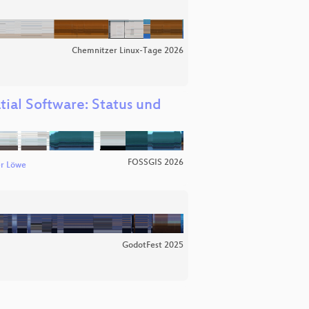
Chemnitzer Linux-Tage 2026
tial Software: Status und
FOSSGIS 2026
r Löwe
GodotFest 2025