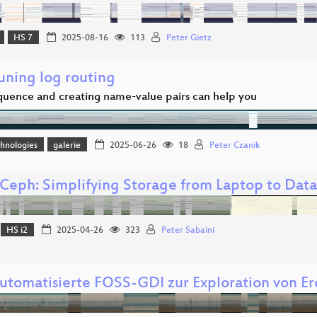
HS 7
2025-08-16
113
Peter Gietz
uning log routing
uence and creating name-value pairs can help you
hnologies
galerie
2025-06-26
18
Peter Czanik
Ceph: Simplifying Storage from Laptop to Dat
HS i2
2025-04-26
323
Peter Sabaini
automatisierte FOSS-GDI zur Exploration von 