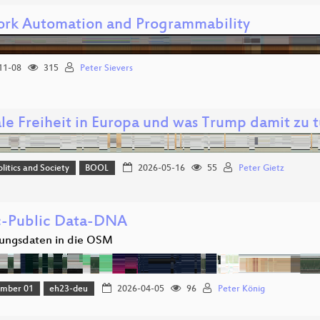
rk Automation and Programmability
11-08
315
Peter Sievers
ale Freiheit in Europa und was Trump damit zu t
olitics and Society
BOOL
2026-05-16
55
Peter Gietz
c-Public Data-DNA
ungsdaten in die OSM
amber 01
eh23-deu
2026-04-05
96
Peter König