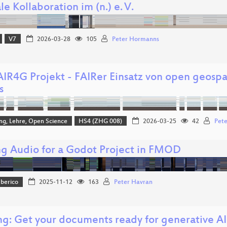
le Kollaboration im (n.) e. V.
V7
2026-03-28
105
Peter Hormanns
AIR4G Projekt - FAIRer Einsatz von open geospa
s
ng, Lehre, Open Science
HS4 (ZHG 008)
2026-03-25
42
Pete
g Audio for a Godot Project in FMOD
Iberico
2025-11-12
163
Peter Havran
ng: Get your documents ready for generative AI