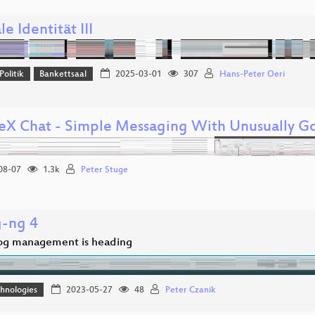
le Identität III
Politik
Bankettsaal
2025-03-01
307
Hans-Peter Oeri
eX Chat - Simple Messaging With Unusually Go
08-07
1.3k
Peter Stuge
g-ng 4
og management is heading
hnologies
2023-05-27
48
Peter Czanik