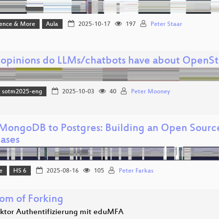
ience & More
Aula
2025-10-17
197
Peter Staar
opinions do LLMs/chatbots have about OpenS
sotm2025-eng
2025-10-03
40
Peter Mooney
MongoDB to Postgres: Building an Open Sourc
ases
e
HS 6
2025-08-16
105
Peter Farkas
om of Forking
aktor Authentifizierung mit eduMFA