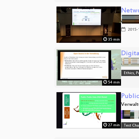
Netwo
2015-
35 min
Digit
Ethics, P
54 min
Publi
Verwalt
27 min
Test Ch