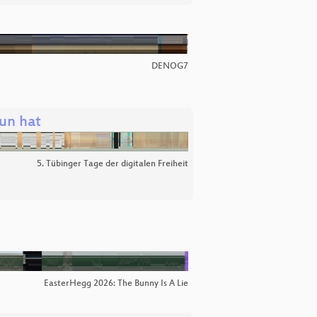
DENOG7
un hat
5. Tübinger Tage der digitalen Freiheit
EasterHegg 2026: The Bunny Is A Lie