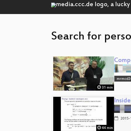
Search for pers
Compl
mrmcd2
31 min
Inside
2015-
44 min