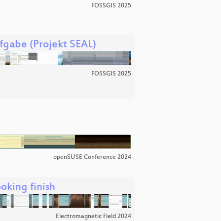
FOSSGIS 2025
fgabe (Projekt SEAL)
FOSSGIS 2025
openSUSE Conference 2024
oking finish
Electromagnetic Field 2024