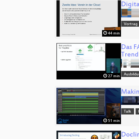
Digita
Vortrag
44 min
Das F
Trend
Ausbildu
27 min
Makin
Talk
51 min
Docli