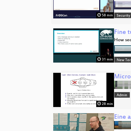
58 min
Security
Fine t
How seq
31 min
New Tec
Micro
Admin
28 min
Eine 