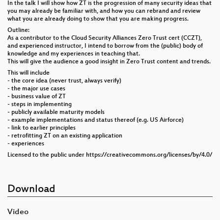
In the talk I will show how ZT is the progression of many security ideas that
you may already be familiar with, and how you can rebrand and review
what you are already doing to show that you are making progress.
Outline:
As a contributor to the Cloud Security Alliances Zero Trust cert (CCZT),
and experienced instructor, I intend to borrow from the (public) body of
knowledge and my experiences in teaching that.
This will give the audience a good insight in Zero Trust content and trends.
This will include
- the core idea (never trust, always verify)
- the major use cases
- business value of ZT
- steps in implementing
- publicly available maturity models
- example implementations and status thereof (e.g. US Airforce)
- link to earlier principles
- retrofitting ZT on an existing application
- experiences
Licensed to the public under https://creativecommons.org/licenses/by/4.0/
Download
Video