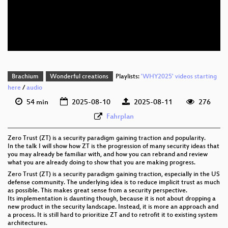
eng 576p (mp4)
eng 576p (webm)
Brachium
Wonderful creations
Playlists:
'WHY2025' videos starting
here
/
audio
54 min
2025-08-10
2025-08-11
276
Fahrplan
Zero Trust (ZT) is a security paradigm gaining traction and popularity.
In the talk I will show how ZT is the progression of many security ideas that
you may already be familiar with, and how you can rebrand and review
what you are already doing to show that you are making progress.
Zero Trust (ZT) is a security paradigm gaining traction, especially in the US
defense community. The underlying idea is to reduce implicit trust as much
as possible. This makes great sense from a security perspective.
Its implementation is daunting though, because it is not about dropping a
new product in the security landscape. Instead, it is more an approach and
a process. It is still hard to prioritize ZT and to retrofit it to existing system
architectures.