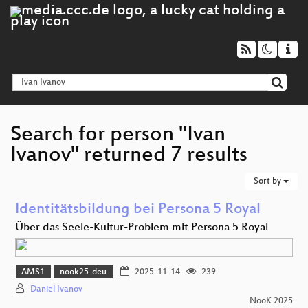
Search for person "Ivan
Ivanov" returned 7 results
Sort by
Identitätsbildung bei Persona 5 Royal
Über das Seele-Kultur-Problem mit Persona 5 Royal
AMS1
nook25-deu
2025-11-14
239
Daniel Ivanov
NooK 2025