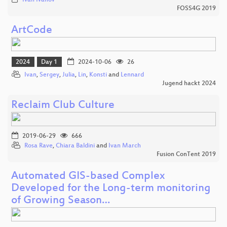
Ivan Ivanov
FOSS4G 2019
ArtCode
2024
Day 1
2024-10-06
26
Ivan
,
Sergey
,
Julia
,
Lin
,
Konsti
and
Lennard
Jugend hackt 2024
Reclaim Club Culture
2019-06-29
666
Rosa Rave
,
Chiara Baldini
and
Ivan March
Fusion ConTent 2019
Automated GIS-based Complex
Developed for the Long-term monitoring
of Growing Season…