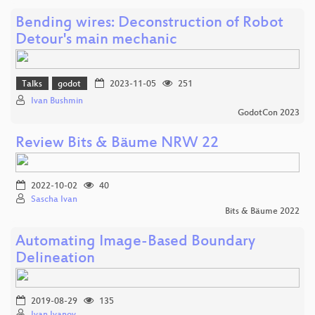
Bending wires: Deconstruction of Robot
Detour's main mechanic
Talks
godot
2023-11-05
251
Ivan Bushmin
GodotCon 2023
Review Bits & Bäume NRW 22
2022-10-02
40
Sascha Ivan
Bits & Bäume 2022
Automating Image-Based Boundary
Delineation
2019-08-29
135