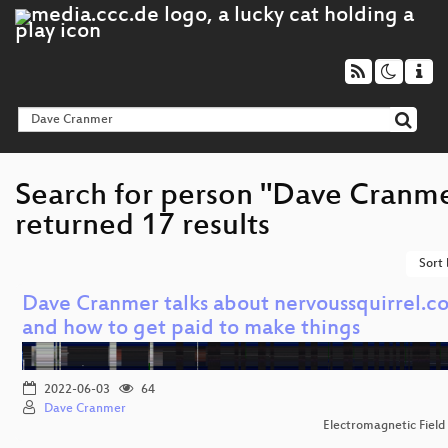
Search for person "Dave Cranm
returned 17 results
Sort
Dave Cranmer talks about nervoussquirrel.c
and how to get paid to make things
2022-06-03
64
Dave Cranmer
Electromagnetic Field