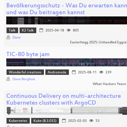
Bevölkerungsschutz - Was Du erwarten kann
und was Du beitragen kannst
Talk
K2 Talk
2025-04-18
805
Dave
Easterhegg 2025: Unhandled Eggce
TIC-80 byte jam
Wonderful creations
Andromeda
2025-08-11
239
Dave Borghuis
What Hackers Yearn
Continuous Delivery on multi-architecture
Kubernetes clusters with ArgoCD
Kubernetes
Kube (B.3.032)
2025-02-03
53