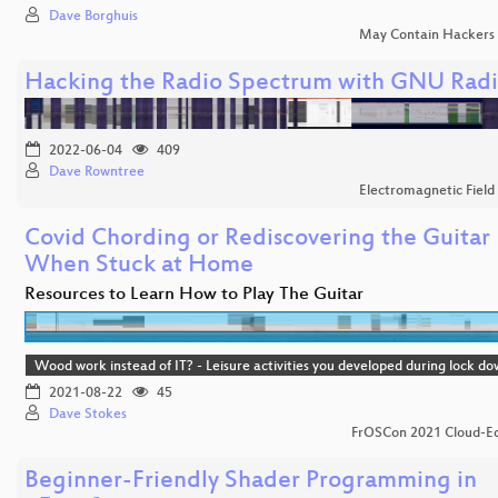
Dave Borghuis
May Contain Hackers
Hacking the Radio Spectrum with GNU Rad
2022-06-04
409
Dave Rowntree
Electromagnetic Field
Covid Chording or Rediscovering the Guitar
When Stuck at Home
Resources to Learn How to Play The Guitar
Wood work instead of IT? - Leisure activities you developed during lock d
2021-08-22
45
Dave Stokes
FrOSCon 2021 Cloud-Ed
Beginner-Friendly Shader Programming in