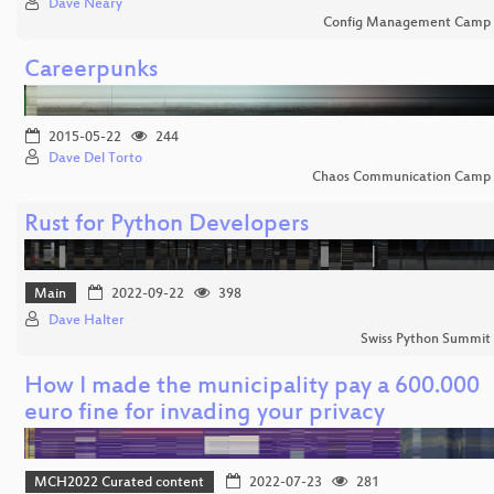
Dave Neary
Config Management Camp
Careerpunks
2015-05-22
244
Dave Del Torto
Chaos Communication Camp
Rust for Python Developers
Main
2022-09-22
398
Dave Halter
Swiss Python Summit
How I made the municipality pay a 600.000
euro fine for invading your privacy
MCH2022 Curated content
2022-07-23
281