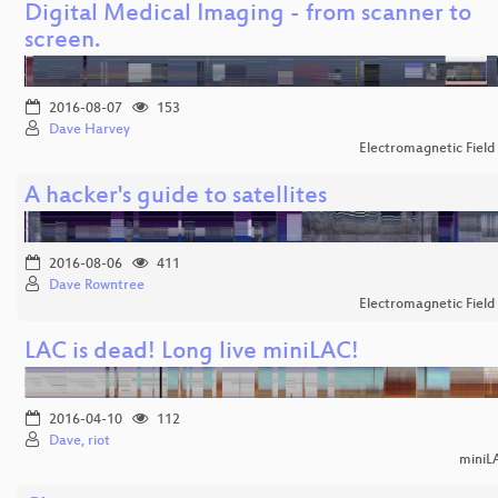
Digital Medical Imaging - from scanner to
screen.
2016-08-07
153
Dave Harvey
Electromagnetic Field
A hacker's guide to satellites
2016-08-06
411
Dave Rowntree
Electromagnetic Field
LAC is dead! Long live miniLAC!
2016-04-10
112
Dave, riot
miniL