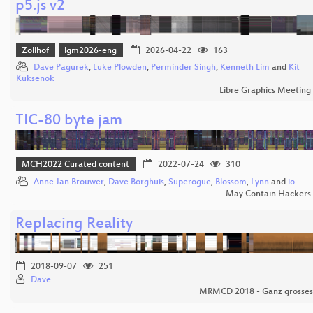
p5.js v2
Zollhof
lgm2026-eng
2026-04-22
163
Dave Pagurek
,
Luke Plowden
,
Perminder Singh
,
Kenneth Lim
and
Kit
Kuksenok
Libre Graphics Meeting
TIC-80 byte jam
MCH2022 Curated content
2022-07-24
310
Anne Jan Brouwer
,
Dave Borghuis
,
Superogue
,
Blossom
,
Lynn
and
io
May Contain Hackers
Replacing Reality
2018-09-07
251
Dave
MRMCD 2018 - Ganz grosses