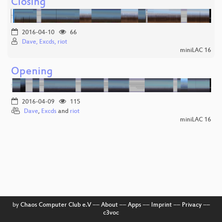
Closing
2016-04-10
66
Dave, Excds, riot
miniLAC 16
Opening
2016-04-09
115
Dave
,
Excds
and
riot
miniLAC 16
by
Chaos Computer Club e.V
––
About
––
Apps
––
Imprint
––
Privacy
––
c3voc