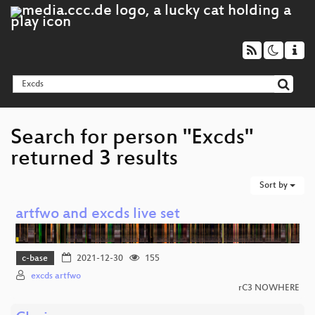
Search for person "Excds"
returned 3 results
Sort by
artfwo and excds live set
c-base
2021-12-30
155
excds artfwo
rC3 NOWHERE