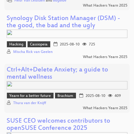
Fleur Van Leusden
and
BugBlue
What Hackers Yearn 2025
Synology Disk Station Manager (DSM) -
the good, the bad and the ugly
Hacking
Cassiopeia
2025-08-10
725
Mischa Rick van Geelen
What Hackers Yearn 2025
Ctrl+Alt+Delete Anxiety; a guide to
mental wellness
Yearn for a better future
Brachium
2025-08-10
409
Thura van der Knijff
What Hackers Yearn 2025
SUSE CEO welcomes contributors to
openSUSE Conference 2025