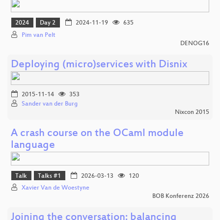
2024
Day 2
2024-11-19
635
Pim van Pelt
DENOG16
Deploying (micro)services with Disnix
2015-11-14
353
Sander van der Burg
Nixcon 2015
A crash course on the OCaml module
language
Talk
Talks #1
2026-03-13
120
Xavier Van de Woestyne
BOB Konferenz 2026
Joining the conversation: balancing