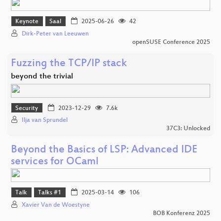
Keynote
Saal
2025-06-26
42
Dirk-Peter van Leeuwen
openSUSE Conference 2025
Fuzzing the TCP/IP stack
beyond the trivial
Security
2023-12-29
7.6k
Ilja van Sprundel
37C3: Unlocked
Beyond the Basics of LSP: Advanced IDE
services for OCaml
Talk
Talks #1
2025-03-14
106
Xavier Van de Woestyne
BOB Konferenz 2025