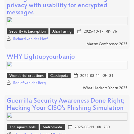
privacy with usability for encrypted
messages
Security & Encryption
Alan Turing
2025-10-17
76
Richard van der Hoff
Matrix Conference 2025
WHY Lightupyourbanjo
Wonderful creations
Cassiopeia
2025-08-11
81
Roelof van der Berg
What Hackers Yearn 2025
Guerrilla Security Awareness Done Right;
Hacking Your CISO's Phishing Simulation
The square hole
Andromeda
2025-08-11
730