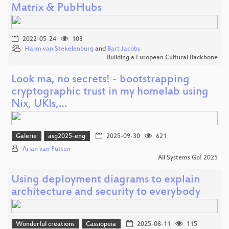
Matrix & PubHubs
2022-05-24
103
Harm van Stekelenburg
and
Bart Jacobs
Building a European Cultural Backbone
Look ma, no secrets! - bootstrapping
cryptographic trust in my homelab using
Nix, UKIs,…
Galerie
asg2025-eng
2025-09-30
621
Arian van Putten
All Systems Go! 2025
Using deployment diagrams to explain
architecture and security to everybody
Wonderful creations
Cassiopeia
2025-08-11
115