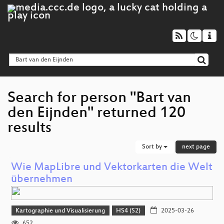
Search for person "Bart van
den Eijnden" returned 120
results
Sort by
next page
Wie MapLibre und Vektorkarten die Welt
übernehmen
Kartographie und Visualisierung
HS4 (S2)
2025-03-26
652