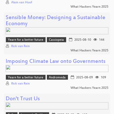
Alain van Hoof
What Hackers Yearn 2025
Sensible Money: Designing a Sustainable
Economy
Yearn for a better future
Cassiopeia
2025-08-10
144
Rick van Rein
What Hackers Yearn 2025
Imposing Climate Law onto Governments
Yearn for a better future
Andromeda
2025-08-09
109
Rick van Rein
What Hackers Yearn 2025
Don't Trust Us