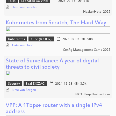
Talks
Leonardo Da Vinci
2025-02-15
618
Fleur van Leusden
HackerHotel 2025
Kubernetes from Scratch, The Hard Way
Kubernetes
Kube (B.3.032)
2025-02-03
588
Alain van Hoof
Config Management Camp 2025
State of Surveillance: A year of digital
threats to civil society
Security
Saal ZIGZAG
2024-12-28
3.5k
Jurre van Bergen
38C3: Illegal Instructions
VPP: A 1Tbps+ router with a single IPv4
address