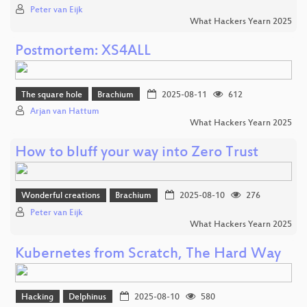
Peter van Eijk
What Hackers Yearn 2025
Postmortem: XS4ALL
The square hole
Brachium
2025-08-11
612
Arjan van Hattum
What Hackers Yearn 2025
How to bluff your way into Zero Trust
Wonderful creations
Brachium
2025-08-10
276
Peter van Eijk
What Hackers Yearn 2025
Kubernetes from Scratch, The Hard Way
Hacking
Delphinus
2025-08-10
580