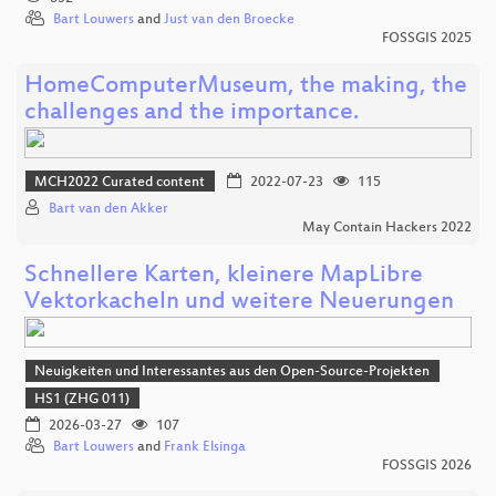
Bart Louwers
and
Just van den Broecke
FOSSGIS 2025
HomeComputerMuseum, the making, the
challenges and the importance.
MCH2022 Curated content
2022-07-23
115
Bart van den Akker
May Contain Hackers 2022
Schnellere Karten, kleinere MapLibre
Vektorkacheln und weitere Neuerungen
Neuigkeiten und Interessantes aus den Open-Source-Projekten
HS1 (ZHG 011)
2026-03-27
107
Bart Louwers
and
Frank Elsinga
FOSSGIS 2026