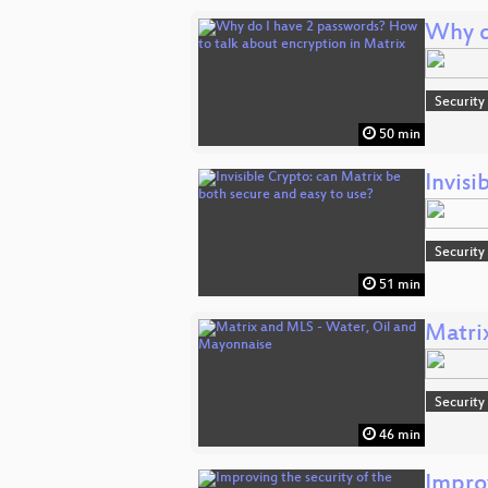
Why d
Security
50 min
Invisi
Security
51 min
Matri
Security
46 min
Improv