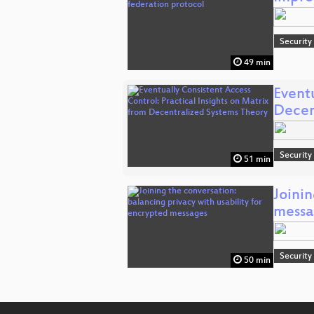
Security
49 min
Eventu
Decen
Security
51 min
Joinin
messa
Security
50 min