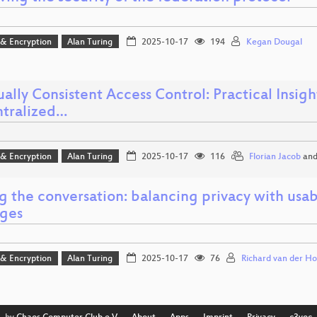
 & Encryption
Alan Turing
2025-10-17
194
Kegan Dougal
ally Consistent Access Control: Practical Insig
tralized…
 & Encryption
Alan Turing
2025-10-17
116
Florian Jacob
an
g the conversation: balancing privacy with usab
ges
 & Encryption
Alan Turing
2025-10-17
76
Richard van der Ho