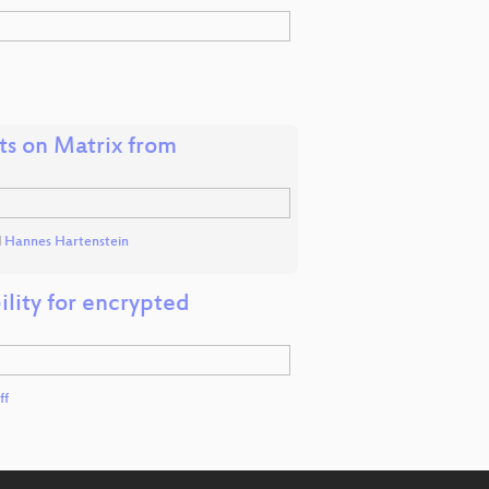
hts on Matrix from
d
Hannes Hartenstein
ility for encrypted
ff