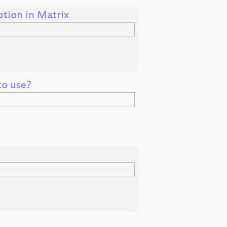
tion in Matrix
to use?