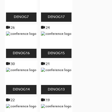
DENOG7
DENOG17
26
24
DENOG16
DENOG15
30
21
DENOG14
DENOG13
22
19