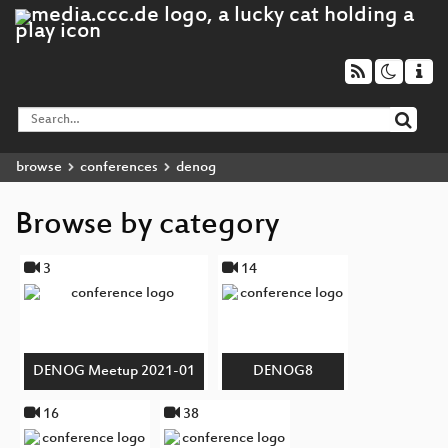
browse
conferences
denog
Browse by category
3
14
DENOG Meetup 2021-01
DENOG8
16
38