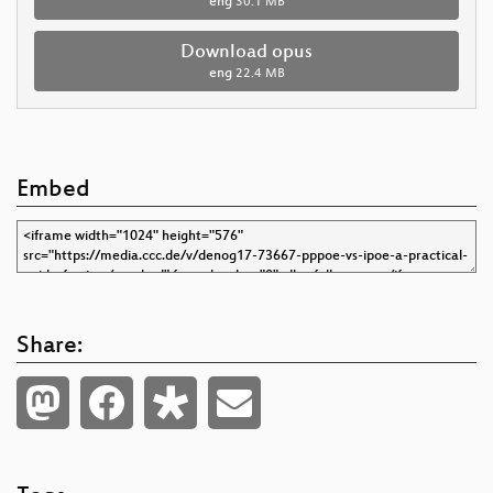
eng
30.1 MB
Download opus
eng
22.4 MB
Embed
Share: