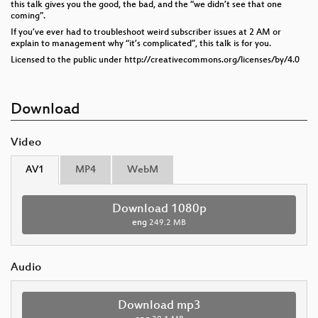
this talk gives you the good, the bad, and the “we didn’t see that one
coming”.
If you’ve ever had to troubleshoot weird subscriber issues at 2 AM or
explain to management why “it’s complicated”, this talk is for you.
Licensed to the public under http://creativecommons.org/licenses/by/4.0
Download
Video
AV1
MP4
WebM
Download 1080p
eng
249.2 MB
Audio
Download mp3