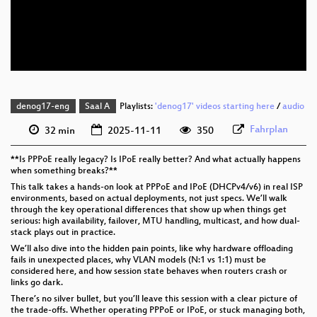
eng 576p (mp4)
eng 576p (webm)
denog17-eng
Saal A
Playlists:
'denog17' videos starting here
/
audio
Fahrplan
32 min
2025-11-11
350
**Is PPPoE really legacy? Is IPoE really better? And what actually happens
when something breaks?**
This talk takes a hands-on look at PPPoE and IPoE (DHCPv4/v6) in real ISP
environments, based on actual deployments, not just specs. We’ll walk
through the key operational differences that show up when things get
serious: high availability, failover, MTU handling, multicast, and how dual-
stack plays out in practice.
We’ll also dive into the hidden pain points, like why hardware offloading
fails in unexpected places, why VLAN models (N:1 vs 1:1) must be
considered here, and how session state behaves when routers crash or
links go dark.
There’s no silver bullet, but you’ll leave this session with a clear picture of
the trade-offs. Whether operating PPPoE or IPoE, or stuck managing both,