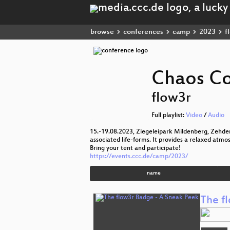
browse
conferences
camp
2023
f
Chaos C
flow3r
Full playlist:
Video
/
Audio
15.-19.08.2023, Ziegeleipark Mildenberg, Zehde
associated life-forms. It provides a relaxed atmo
Bring your tent and participate!
https://events.ccc.de/camp/2023/
name
The f