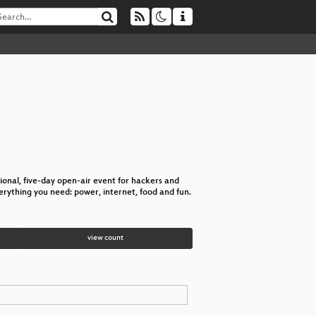
nal, five-day open-air event for hackers and
verything you need: power, internet, food and fun.
view count