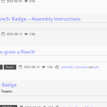
2023-06-05
8.5k
low3r Badge – Assembly Instructions
2023-08-12
5.8k
o grow a flow3r
s
flow3r
2023-08-15
1.0k
schneider
,
timonsku
and
q3k
r Badge
e Teams