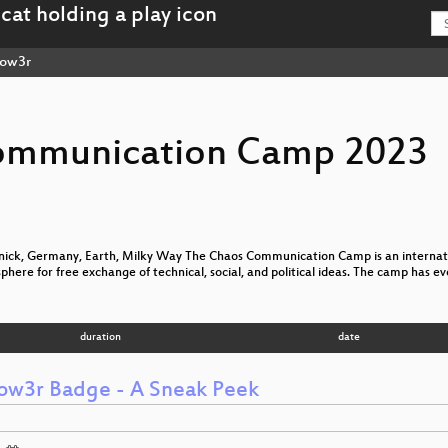
low3r
ommunication Camp 2023
nick, Germany, Earth, Milky Way The Chaos Communication Camp is an internatio
sphere for free exchange of technical, social, and political ideas. The camp has e
duration
date
low3r Badge - A Sneak Peek