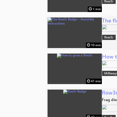
flow3r
1 min
The f
flow3r
10 min
How t
Milliway
41 min
flow3
Frag di