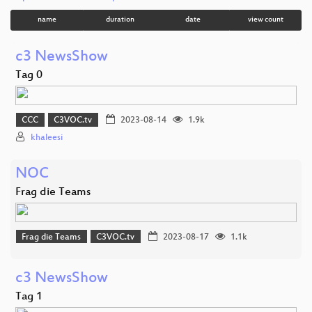
name
duration
date
view count
c3 NewsShow
Tag 0
CCC
C3VOC.tv
2023-08-14
1.9k
khaleesi
NOC
Frag die Teams
Frag die Teams
C3VOC.tv
2023-08-17
1.1k
c3 NewsShow
Tag 1