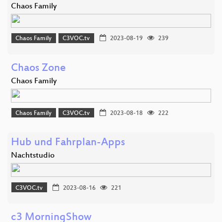
Chaos Family
Chaos Family
C3VOC.tv
2023-08-19
239
Chaos Zone
Chaos Family
Chaos Family
C3VOC.tv
2023-08-18
222
Hub und Fahrplan-Apps
Nachtstudio
C3VOC.tv
2023-08-16
221
c3 MorningShow