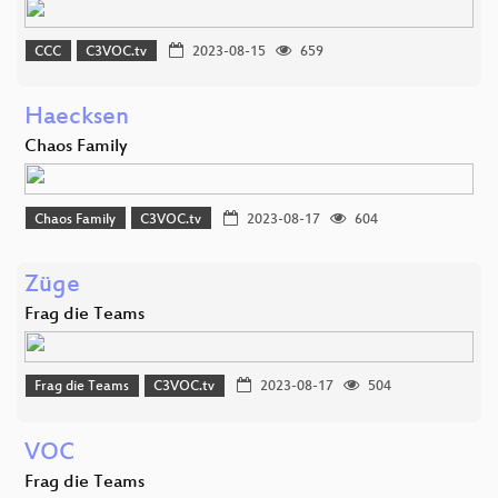
CCC
C3VOC.tv
2023-08-15
659
Haecksen
Chaos Family
Chaos Family
C3VOC.tv
2023-08-17
604
Züge
Frag die Teams
Frag die Teams
C3VOC.tv
2023-08-17
504
VOC
Frag die Teams