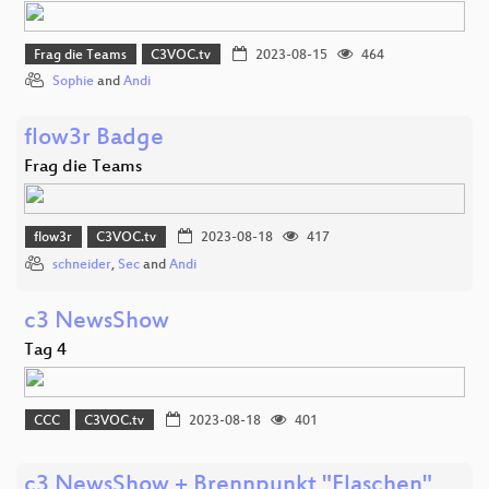
Frag die Teams
C3VOC.tv
2023-08-15
464
Sophie
and
Andi
flow3r Badge
Frag die Teams
flow3r
C3VOC.tv
2023-08-18
417
schneider
,
Sec
and
Andi
c3 NewsShow
Tag 4
CCC
C3VOC.tv
2023-08-18
401
c3 NewsShow + Brennpunkt "Flaschen"