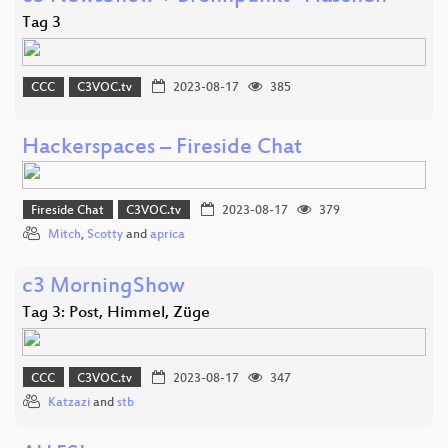
Tag 3
CCC
C3VOC.tv
2023-08-17
385
Hackerspaces – Fireside Chat
Fireside Chat
C3VOC.tv
2023-08-17
379
Mitch
,
Scotty
and
aprica
c3 MorningShow
Tag 3: Post, Himmel, Züge
CCC
C3VOC.tv
2023-08-17
347
Katzazi
and
stb