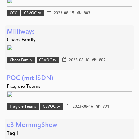
CCC
C3VOC.tv
2023-08-15
883
Milliways
Chaos Family
Chaos Family
C3VOC.tv
2023-08-16
802
POC (mit ISDN)
Frag die Teams
Frag die Teams
C3VOC.tv
2023-08-16
791
c3 MorningShow
Tag 1