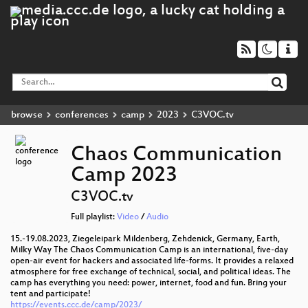
browse
conferences
camp
2023
C3VOC.tv
Chaos Communication
Camp 2023
C3VOC.tv
Full playlist:
Video
/
Audio
15.-19.08.2023, Ziegeleipark Mildenberg, Zehdenick, Germany, Earth,
Milky Way The Chaos Communication Camp is an international, five-day
open-air event for hackers and associated life-forms. It provides a relaxed
atmosphere for free exchange of technical, social, and political ideas. The
camp has everything you need: power, internet, food and fun. Bring your
tent and participate!
https://events.ccc.de/camp/2023/