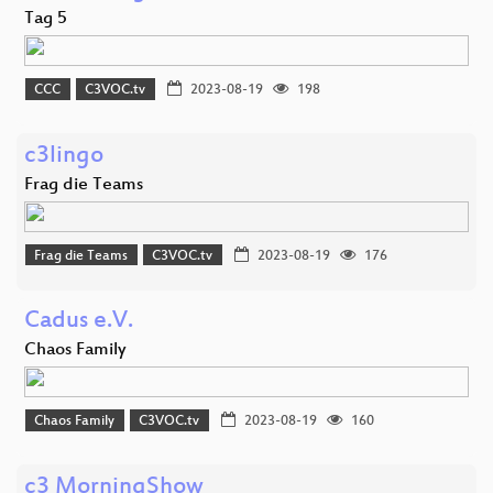
Tag 5
CCC
C3VOC.tv
2023-08-19
198
c3lingo
Frag die Teams
Frag die Teams
C3VOC.tv
2023-08-19
176
Cadus e.V.
Chaos Family
Chaos Family
C3VOC.tv
2023-08-19
160
c3 MorningShow