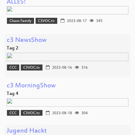
ALLES!
Chaos Family
C3VOC.tv
2023-08-17
345
c3 NewsShow
Tag 2
CCC
C3VOC.tv
2023-08-16
316
c3 MorningShow
Tag 4
CCC
C3VOC.tv
2023-08-18
304
Jugend Hackt