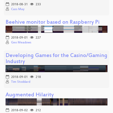
2018-08-31
233
Cass May
Beehive monitor based on Raspberry Pi
2018-09-01
227
Geo Meadows
Developing Games for the Casino/Gaming
Industry
2018-09-01
218
Tim Stoddard
Augmented Hilarity
2018-09-02
212