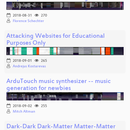
2018-08-31
270
Florence Schechter
Attacking Websites for Educational
Purposes Only
2018-09-01
265
Andrejus Kostarevas
ArduTouch music synthesizer -- music
generation for newbies
2018-09-02
255
Mitch Altman
Dark-Dark Dark-Matter Matter-Matter