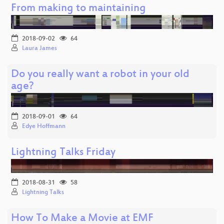
From making to maintaining
2018-09-02
64
Laura James
Do you really want a robot in your old
age?
2018-09-01
64
Edye Hoffmann
Lightning Talks Friday
2018-08-31
58
Lightning Talks
How To Make a Movie at EMF