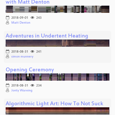
with Matt Denton
2018-09-01
243
Matt Denton
Adventures in Undertent Heating
2018-08-31
241
simon munnery
Opening Ceremony
2018-08-31
234
Jonty Wareing
Algorithmic Light Art: How To Not Suck