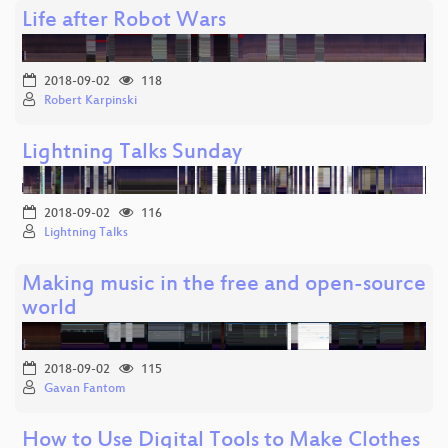
Life after Robot Wars
2018-09-02
118
Robert Karpinski
Lightning Talks Sunday
2018-09-02
116
Lightning Talks
Making music in the free and open-source
world
2018-09-02
115
Gavan Fantom
How to Use Digital Tools to Make Clothes