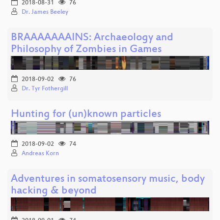
2018-08-31
76
Dr. James Beeley
BRAAAAAAAINS: Archaeology and
Philosophy of Zombies in Games
2018-09-02
76
Dr. Tyr Fothergill
Hunting for (un)known particles
2018-09-02
74
Andreas Korn
Adventures in somatosensory music, body
hacking & beyond