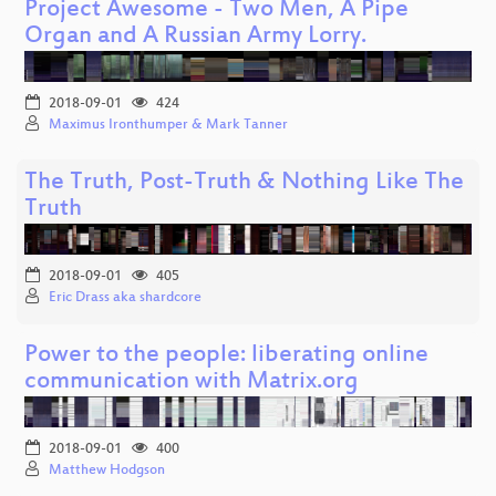
Project Awesome - Two Men, A Pipe
Organ and A Russian Army Lorry.
2018-09-01
424
Maximus Ironthumper & Mark Tanner
The Truth, Post-Truth & Nothing Like The
Truth
2018-09-01
405
Eric Drass aka shardcore
Power to the people: liberating online
communication with Matrix.org
2018-09-01
400
Matthew Hodgson