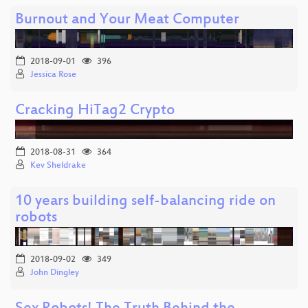
Burnout and Your Meat Computer
2018-09-01
396
Jessica Rose
Cracking HiTag2 Crypto
2018-08-31
364
Kev Sheldrake
10 years building self-balancing ride on
robots
2018-09-02
349
John Dingley