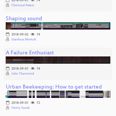
2018-09-01
74
Chemical Adam
Shaping sound
2018-09-02
74
Gianluca Memoli
A Failure Enthusiast
2018-09-01
74
John Thurmond
Urban Beekeeping: How to get started
2018-09-01
72
Henry Sands