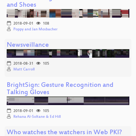
and Shoes
2018-09-01
108
Poppy and Jan Mosbacher
Newsveillance
2018-08-31
105
Matt Carroll
BrightSign: Gesture Recognition and
Talking Gloves
2018-09-01
105
Rehana Al-Soltane & Ed Hill
Who watches the watchers in Web PKI?