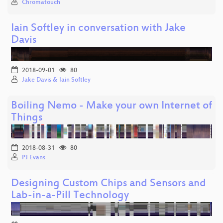
Chromatouch
Iain Softley in conversation with Jake
Davis
2018-09-01
80
Jake Davis & Iain Softley
Boiling Nemo - Make your own Internet of
Things
2018-08-31
80
PJ Evans
Designing Custom Chips and Sensors and
Lab-in-a-Pill Technology