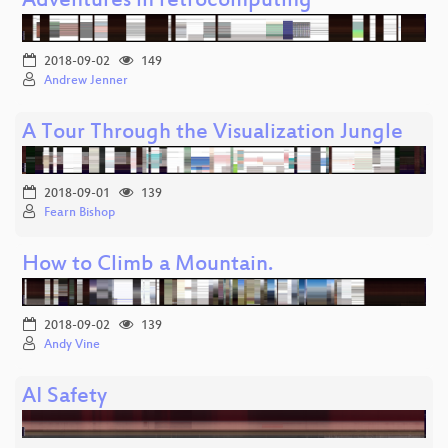
Adventures in retrocomputing
2018-09-02
149
Andrew Jenner
A Tour Through the Visualization Jungle
2018-09-01
139
Fearn Bishop
How to Climb a Mountain.
2018-09-02
139
Andy Vine
AI Safety