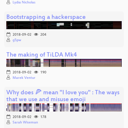
Lydia Nicholas
Bootstrapping a hackerspace
2018-09-02
204
g5pw
The making of TiLDA Mk4
2018-09-02
190
Marek Ventur
Why does 🍕 mean "I love you" : The ways
that we use and misuse emoji
2018-09-02
178
Sarah Wiseman