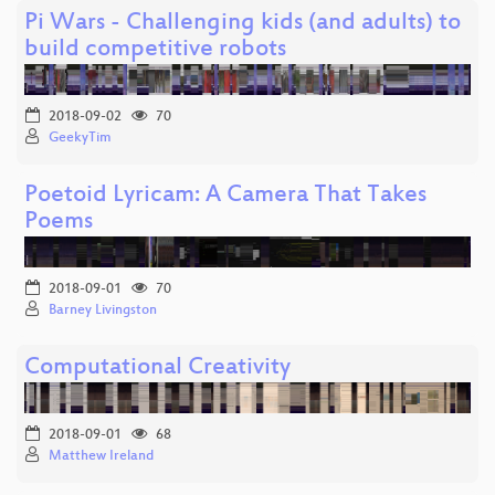
Pi Wars - Challenging kids (and adults) to
build competitive robots
2018-09-02
70
GeekyTim
Poetoid Lyricam: A Camera That Takes
Poems
2018-09-01
70
Barney Livingston
Computational Creativity
2018-09-01
68
Matthew Ireland