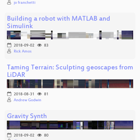
jo franchetti
Building a robot with MATLAB and
Simulink
2018-09-02
83
Rick Amos
Taming Terrain: Sculpting geoscapes from
LiDAR
2018-08-31
81
Andrew Godwin
Gravity Synth
2018-09-02
80