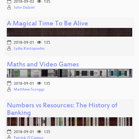
2018-09-02
135
John Dalziel
A Magical Time To Be Alive
2018-09-01
135
Lydia Kostopoulos
Maths and Video Games
2018-09-01
135
Matthew Scroggs
Numbers vs Resources: The History of
Banking
2018-09-01
135
Patrick O'Connor