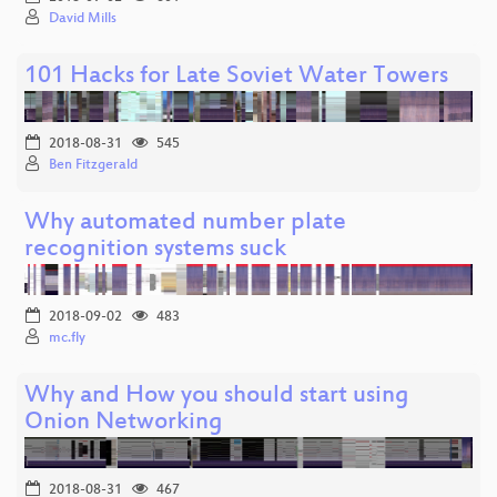
David Mills
101 Hacks for Late Soviet Water Towers
2018-08-31
545
Ben Fitzgerald
Why automated number plate
recognition systems suck
2018-09-02
483
mc.fly
Why and How you should start using
Onion Networking
2018-08-31
467