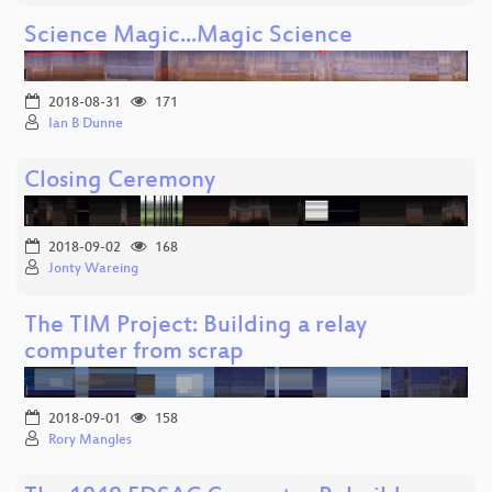
Science Magic...Magic Science
2018-08-31
171
Ian B Dunne
Closing Ceremony
2018-09-02
168
Jonty Wareing
The TIM Project: Building a relay
computer from scrap
2018-09-01
158
Rory Mangles