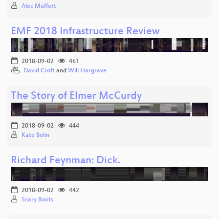
Alec Muffett
EMF 2018 Infrastructure Review
2018-09-02
461
David Croft
and
Will Hargrave
The Story of Elmer McCurdy
2018-09-02
444
Kate Bolin
Richard Feynman: Dick.
2018-09-02
442
Scary Boots