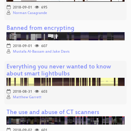
2018-09-01
695
Norman Casagrande
Banned from encrypting
2018-09-01
607
Mustafa Al-Bassam and Jake Davis
Everything you never wanted to know
about smart lightbulbs
2018-08-31
603
Matthew Garrett
The use and abuse of CT scanners
2018-09-02
601