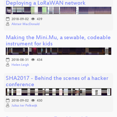
Deploying a LoRaWAN network
2018-09-02
439
Alistair MacDonald
Making the Mini.Mu, a sewable, codeable
instrument for kids
2018-08-31
434
Helen Leigh
SHA2017 - Behind the scenes of a hacker
conference
2018-09-02
430
Julius ter Pelkwijk