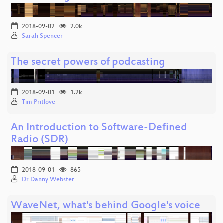
2018-09-02
2.0k
Sarah Spencer
The secret powers of podcasting
2018-09-01
1.2k
Tim Pritlove
An Introduction to Software-Defined
Radio (SDR)
2018-09-01
865
Dr Danny Webster
WaveNet, what's behind Google's voice