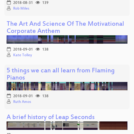
2018-08-31
139
Rob Miles
The Art And Science Of The Motivational
Corporate Anthem
2018-09-01
138
Kate Tolley
5 things we can all learn from Flaming
Pianos
2018-09-01
138
Ruth Amos
A brief history of Leap Seconds