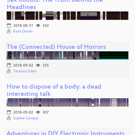
Sex Robots! The Truth Behind the
Headlines
2018-08-31
343
Kate Devlin
The (Connected) House of Horrors
2018-09-02
335
Terence Eden
How to dispose of a body: a dead
interesting talk
2018-09-02
307
Sophie Lovejoy
Adventures in DIY Electronic Instruments