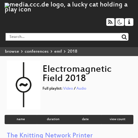
browse
conferences
emf
2018
Electromagnetic
Field 2018
Full playlist:
Video
/
Audio
name
duration
date
view count
The Knitting Network Printer