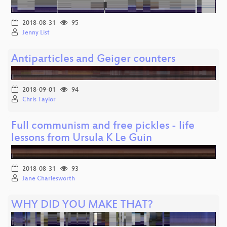
2018-08-31
95
Jenny List
Antiparticles and Geiger counters
2018-09-01
94
Chris Taylor
Full communism and free pickles - life
lessons from Ursula K Le Guin
2018-08-31
93
Jane Charlesworth
WHY DID YOU MAKE THAT?