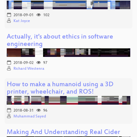
2018-09-01
102
Kat Joyce
Actually, it's about ethics in software
engineering
2018-09-02
97
Richard Westenra
How to make a humanoid using a 3D
printer, wheelchair, and ROS!
2018-08-31
96
Muhammad Sayed
Making And Understanding Real Cider