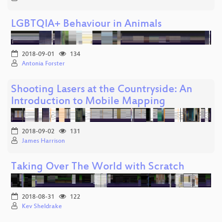
LGBTQIA+ Behaviour in Animals
2018-09-01
134
Antonia Forster
Shooting Lasers at the Countryside: An
Introduction to Mobile Mapping
2018-09-02
131
James Harrison
Taking Over The World with Scratch
2018-08-31
122
Kev Sheldrake