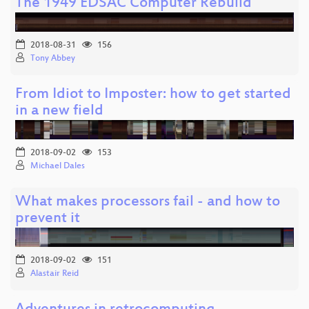
The 1949 EDSAC Computer Rebuild
2018-08-31
156
Tony Abbey
From Idiot to Imposter: how to get started
in a new field
2018-09-02
153
Michael Dales
What makes processors fail - and how to
prevent it
2018-09-02
151
Alastair Reid