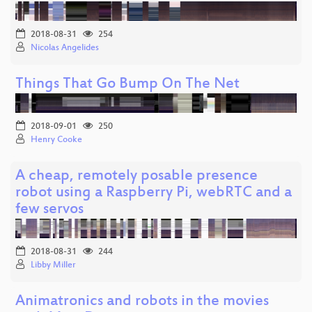
2018-08-31
254
Nicolas Angelides
Things That Go Bump On The Net
2018-09-01
250
Henry Cooke
A cheap, remotely posable presence
robot using a Raspberry Pi, webRTC and a
few servos
2018-08-31
244
Libby Miller
Animatronics and robots in the movies