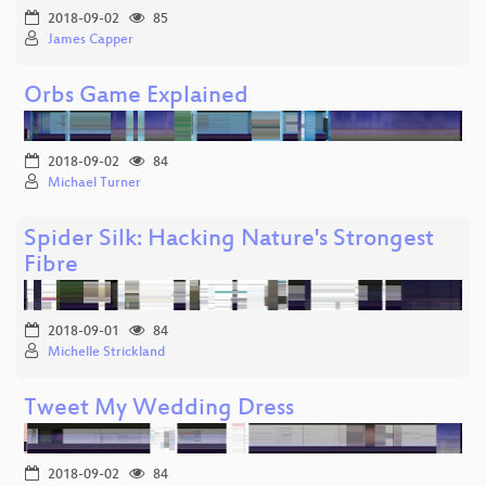
2018-09-02
85
James Capper
Orbs Game Explained
2018-09-02
84
Michael Turner
Spider Silk: Hacking Nature's Strongest
Fibre
2018-09-01
84
Michelle Strickland
Tweet My Wedding Dress
2018-09-02
84