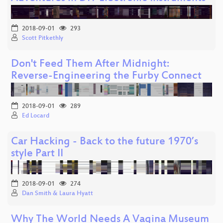
2018-09-01
293
Scott Pitkethly
Don't Feed Them After Midnight:
Reverse-Engineering the Furby Connect
2018-09-01
289
Ed Locard
Car Hacking - Back to the future 1970’s
style Part II
2018-09-01
274
Dan Smith & Laura Hyatt
Why The World Needs A Vagina Museum