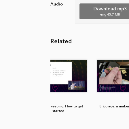
Audio
Download mp3
eng
45.7 MB
Related
aturday
Urban Beekeeping: How to get
Bricolage: a make
started