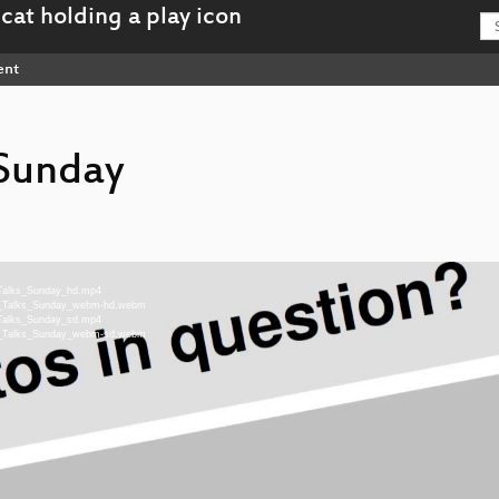
ent
 Sunday
g_Talks_Sunday_hd.mp4
ing_Talks_Sunday_webm-hd.webm
g_Talks_Sunday_sd.mp4
ing_Talks_Sunday_webm-sd.webm