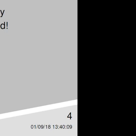
eng 1080p (mp4)
eng 1080p (webm)
eng 576p (mp4)