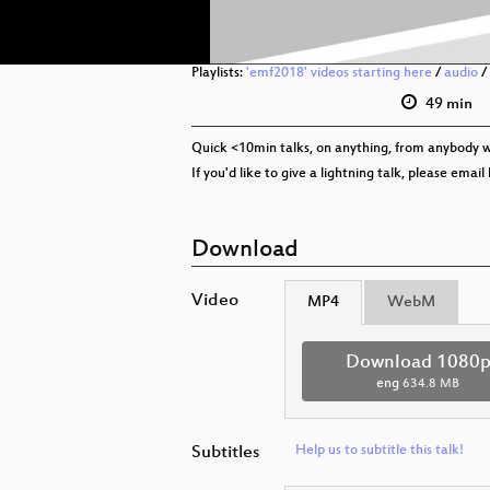
Playlists:
'emf2018' videos starting here
/
audio
/
49 min
Quick <10min talks, on anything, from anybody w
If you'd like to give a lightning talk, please ema
Download
Video
MP4
WebM
Download 1080
eng
634.8 MB
Subtitles
Help us to subtitle this talk!