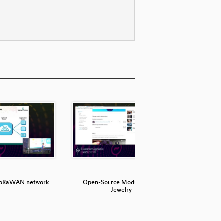
 LoRaWAN network
Open-Source Modular Tech
The 19
Jewelry