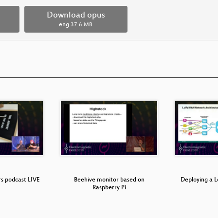
Download opus
eng
37.6 MB
rs podcast LIVE
Beehive monitor based on
Deploying a
Raspberry Pi