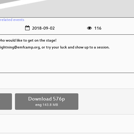
related events
2018-09-02
116
ho would like to get on the stage!
il lightning@emfcamp.org, or try your luck and show up to a session.
p
Download 576p
eng
143.8 MB