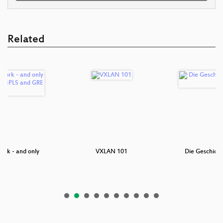
Related
ork - and only
VXLAN 101
Die Geschicht
ne…
P