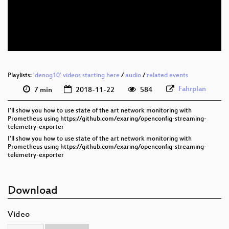
eng 576p (mp4)
eng 576p (webm)
Playlists:
'denog10' videos starting here
/
audio
/
related events
Fahrplan
7 min
2018-11-22
584
I'll show you how to use state of the art network monitoring with
Prometheus using https://github.com/exaring/openconfig-streaming-
telemetry-exporter
I'll show you how to use state of the art network monitoring with
Prometheus using https://github.com/exaring/openconfig-streaming-
telemetry-exporter
Download
Video