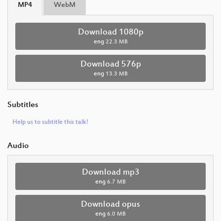
MP4
WebM
Download 1080p
eng
22.3 MB
Download 576p
eng
13.3 MB
Subtitles
Help us to subtitle this talk!
Audio
Download mp3
eng
6.7 MB
Download opus
eng
6.0 MB