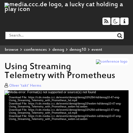
browse
conferences
denog
denog10
event
Using Streaming
Telemetry with Prometheus
Oliver 'takt' Herms
Media error: Format(s) not supported or source(s) not found
Video
Download File: https://cdn.media.ccc.de/events/denog/denog10/h264-hd/denog10-47-eng-
Player
Using_Streaming_Telemetry_with_Prometheus_hd.mp4
Download File: https://cdn.media.ccc.de/events/denog/denog10/webm-hd/denog10-47-eng-
Using_Streaming_Telemetry_with_Prometheus_webm-hd.webm
Download File: https://cdn.media.ccc.de/events/denog/denog10/h264-sd/denog10-47-eng-
Using_Streaming_Telemetry_with_Prometheus_sd.mp4
Download File: https://cdn.media.ccc.de/events/denog/denog10/webm-sd/denog10-47-eng-
eng 1080p (mp4)
Using_Streaming_Telemetry_with_Prometheus_webm-sd.webm
eng 1080p (webm)