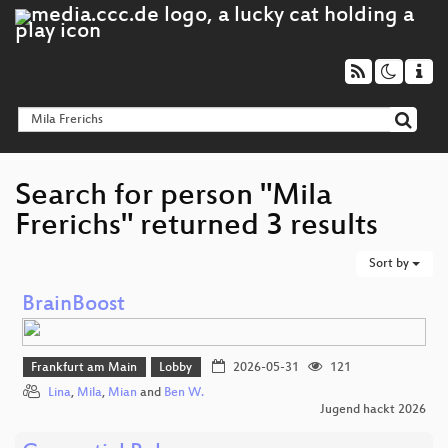
Search for person "Mila
Frerichs" returned 3 results
Sort by
BrainBoost
Frankfurt am Main
Lobby
2026-05-31
121
Lina
,
Mila
,
Mian
and
Ben W.
Jugend hackt 2026