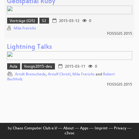
Geospatial Ruby
Vorträge (GIS)
S2
2015-03-12
0
Mila Frerichs
FOSSGIS 2015
Lightning Talks
Aula
fossgis2015-deu
2015-03-11
0
Arndt Brenschede
,
Arnulf Christl
,
Mila Frerichs
and
Robert
Buchholz
FOSSGIS 2015
by
Chaos Computer Club e.V
––
About
––
Apps
––
Imprint
––
Privacy
––
c3voc