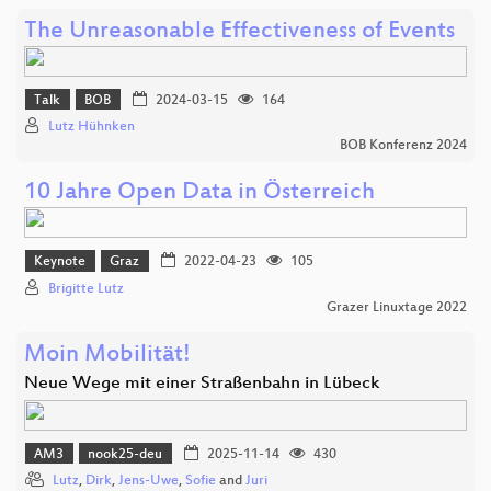
The Unreasonable Effectiveness of Events
Talk
BOB
2024-03-15
164
Lutz Hühnken
BOB Konferenz 2024
10 Jahre Open Data in Österreich
Keynote
Graz
2022-04-23
105
Brigitte Lutz
Grazer Linuxtage 2022
Moin Mobilität!
Neue Wege mit einer Straßenbahn in Lübeck
AM3
nook25-deu
2025-11-14
430
Lutz
,
Dirk
,
Jens-Uwe
,
Sofie
and
Juri