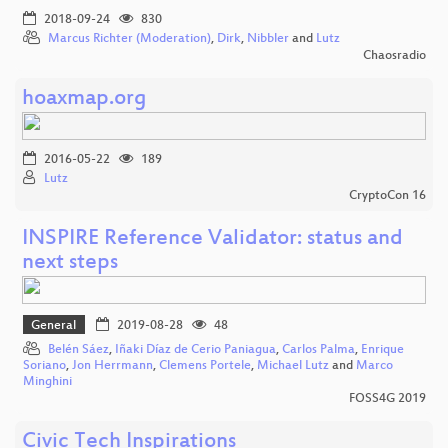
2018-09-24
830
Marcus Richter (Moderation)
,
Dirk
,
Nibbler
and
Lutz
Chaosradio
hoaxmap.org
2016-05-22
189
Lutz
CryptoCon 16
INSPIRE Reference Validator: status and
next steps
General
2019-08-28
48
Belén Sáez
,
Iñaki Díaz de Cerio Paniagua
,
Carlos Palma
,
Enrique
Soriano
,
Jon Herrmann
,
Clemens Portele
,
Michael Lutz
and
Marco
Minghini
FOSS4G 2019
Civic Tech Inspirations