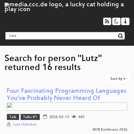
Search for person "Lutz"
returned 16 results
Sort by
Four Fascinating Programming Languages
You've Probably Never Heard Of
Talk
Talks #1
2026-03-13
445
Lutz Hühnken
BOB Konferenz 2026