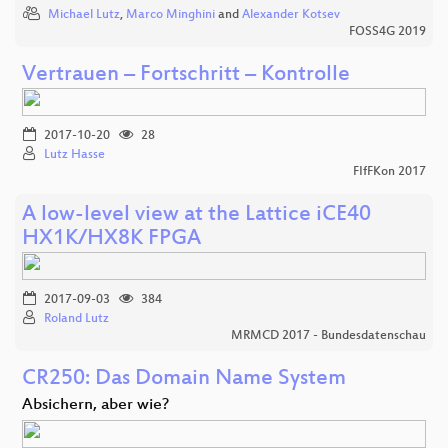
Michael Lutz
,
Marco Minghini
and
Alexander Kotsev
FOSS4G 2019
Vertrauen – Fortschritt – Kontrolle
2017-10-20
28
Lutz Hasse
FIfFKon 2017
A low-level view at the Lattice iCE40
HX1K/HX8K FPGA
2017-09-03
384
Roland Lutz
MRMCD 2017 - Bundesdatenschau
CR250: Das Domain Name System
Absichern, aber wie?