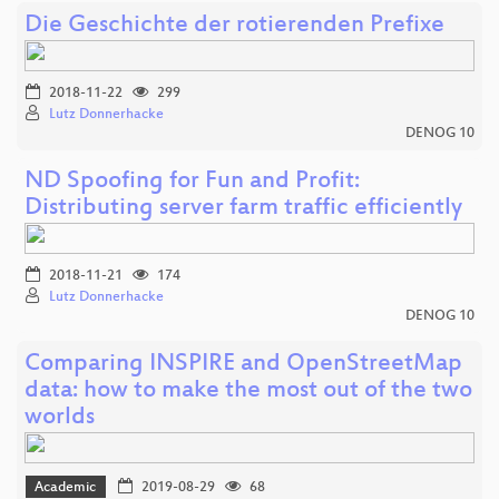
Die Geschichte der rotierenden Prefixe
2018-11-22
299
Lutz Donnerhacke
DENOG 10
ND Spoofing for Fun and Profit:
Distributing server farm traffic efficiently
2018-11-21
174
Lutz Donnerhacke
DENOG 10
Comparing INSPIRE and OpenStreetMap
data: how to make the most out of the two
worlds
Academic
2019-08-29
68