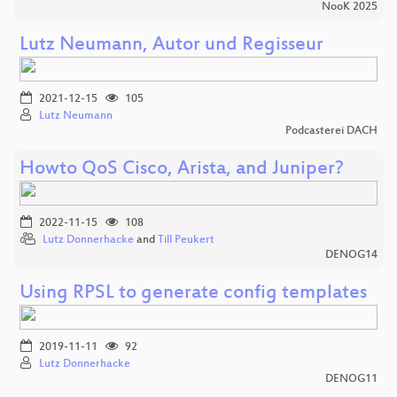
NooK 2025
Lutz Neumann, Autor und Regisseur
2021-12-15
105
Lutz Neumann
Podcasterei DACH
Howto QoS Cisco, Arista, and Juniper?
2022-11-15
108
Lutz Donnerhacke
and
Till Peukert
DENOG14
Using RPSL to generate config templates
2019-11-11
92
Lutz Donnerhacke
DENOG11