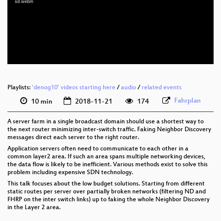
sd.webm
eng 1080p (webm)
eng 576p (mp4)
eng 576p (webm)
Playlists:
'denog10' videos starting here
/
audio
/
related events
Fahrplan
10 min
2018-11-21
174
A server farm in a single broadcast domain should use a shortest way to
the next router minimizing inter-switch traffic. Faking Neighbor Discovery
messages direct each server to the right router.
Application servers often need to communicate to each other in a
common layer2 area. If such an area spans multiple networking devices,
the data flow is likely to be inefficient. Various methods exist to solve this
problem including expensive SDN technology.
This talk focuses about the low budget solutions. Starting from different
static routes per server over partially broken networks (filtering ND and
FHRP on the inter switch links) up to faking the whole Neighbor Discovery
in the Layer 2 area.