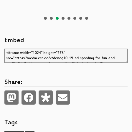
Embed
Share:
Tags