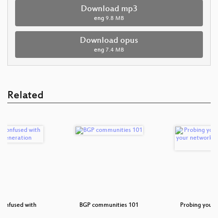
Download mp3
eng
9.8 MB
Download opus
eng
7.4 MB
Related
 confused with
BGP communities 101
Probing your 
ra…
yo