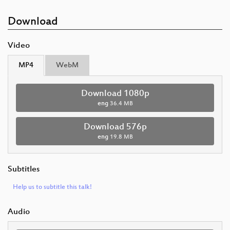
Download
Video
MP4
WebM
Download 1080p
eng
36.4 MB
Download 576p
eng
19.8 MB
Subtitles
Help us to subtitle this talk!
Audio