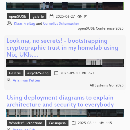
openSUSE
galerie
2025-06-27
91
Klaas Freitag
and
Cornelius Schumacher
openSUSE Conference 2025
Look ma, no secrets! - bootstrapping
cryptographic trust in my homelab using
Nix, UKIs,…
Galerie
asg2025-eng
2025-09-30
621
Arian van Putten
All Systems Go! 2025
Using deployment diagrams to explain
architecture and security to everybody
Wonderful creations
Cassiopeia
2025-08-11
115