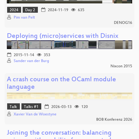
2024
Day 2
2024-11-19
635
Pim van Pelt
DENOG16
Deploying (micro)services with Disnix
2015-11-14
353
Sander van der Burg
Nixcon 2015
A crash course on the OCaml module
language
Talk
Talks #1
2026-03-13
120
Xavier Van de Woestyne
BOB Konferenz 2026
Joining the conversation: balancing