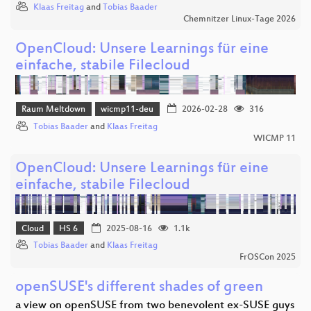
Klaas Freitag
and
Tobias Baader
Chemnitzer Linux-Tage 2026
OpenCloud: Unsere Learnings für eine
einfache, stabile Filecloud
Raum Meltdown
wicmp11-deu
2026-02-28
316
Tobias Baader
and
Klaas Freitag
WICMP 11
OpenCloud: Unsere Learnings für eine
einfache, stabile Filecloud
Cloud
HS 6
2025-08-16
1.1k
Tobias Baader
and
Klaas Freitag
FrOSCon 2025
openSUSE's different shades of green
a view on openSUSE from two benevolent ex-SUSE guys