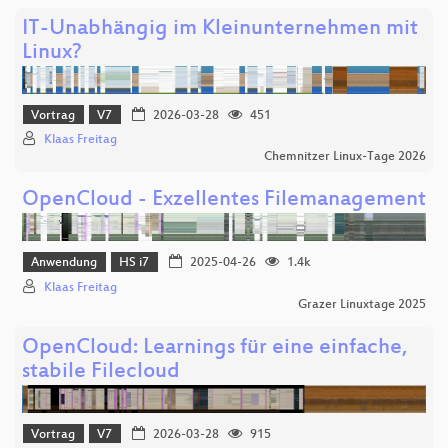
IT-Unabhängig im Kleinunternehmen mit
Linux?
Vortrag
V7
2026-03-28
451
Klaas Freitag
Chemnitzer Linux-Tage 2026
OpenCloud - Exzellentes Filemanagement
Anwendung
HS i7
2025-04-26
1.4k
Klaas Freitag
Grazer Linuxtage 2025
OpenCloud: Learnings für eine einfache,
stabile Filecloud
Vortrag
V7
2026-03-28
915