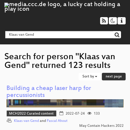
Search for person "Klaas van
Gend" returned 123 results
Sort by
next page
Building a cheap laser harp for
percussionists
MCH2022 Curated content
2022-07-24
133
Klaas van Gend
and
Pascal Ahout
May Contain Hackers 2022