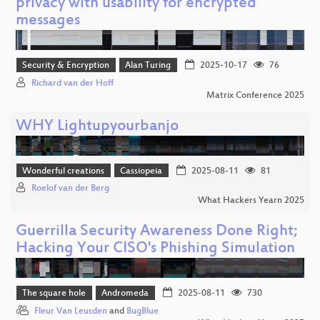
privacy with usability for encrypted
messages
Security & Encryption
Alan Turing
2025-10-17
76
Richard van der Hoff
Matrix Conference 2025
WHY Lightupyourbanjo
Wonderful creations
Cassiopeia
2025-08-11
81
Roelof van der Berg
What Hackers Yearn 2025
Guerrilla Security Awareness Done Right;
Hacking Your CISO's Phishing Simulation
The square hole
Andromeda
2025-08-11
730
Fleur Van Leusden
and
BugBlue