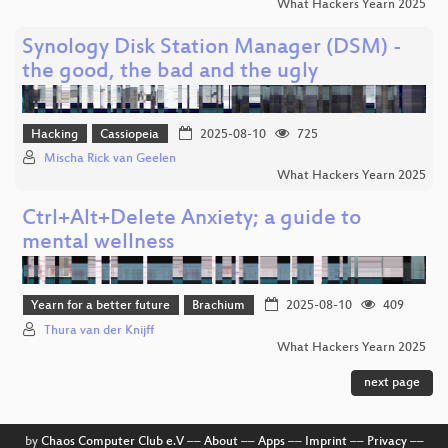
What Hackers Yearn 2025
Synology Disk Station Manager (DSM) -
the good, the bad and the ugly
Hacking
Cassiopeia
2025-08-10
725
Mischa Rick van Geelen
What Hackers Yearn 2025
Ctrl+Alt+Delete Anxiety; a guide to
mental wellness
Yearn for a better future
Brachium
2025-08-10
409
Thura van der Knijff
What Hackers Yearn 2025
next page
by
Chaos Computer Club e.V
––
About
––
Apps
––
Imprint
––
Privacy
––