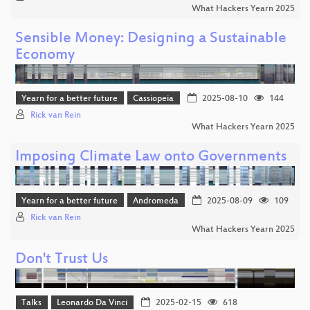
What Hackers Yearn 2025
Sensible Money: Designing a Sustainable
Economy
Yearn for a better future
Cassiopeia
2025-08-10
144
Rick van Rein
What Hackers Yearn 2025
Imposing Climate Law onto Governments
Yearn for a better future
Andromeda
2025-08-09
109
Rick van Rein
What Hackers Yearn 2025
Don't Trust Us
Talks
Leonardo Da Vinci
2025-02-15
618