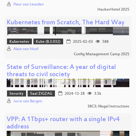
Fleur van Leusden
HackerHotel 2025
Kubernetes from Scratch, The Hard Way
Kubernetes
Kube (B.3.032)
2025-02-03
588
Alain van Hoof
Config Management Camp 2025
State of Surveillance: A year of digital
threats to civil society
Security
Saal ZIGZAG
2024-12-28
3.5k
Jurre van Bergen
38C3: Illegal Instructions
VPP: A 1Tbps+ router with a single IPv4
address