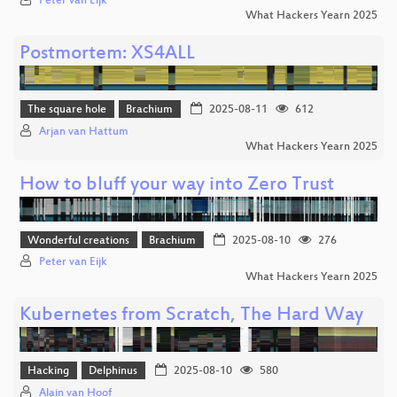
Peter van Eijk
What Hackers Yearn 2025
Postmortem: XS4ALL
The square hole
Brachium
2025-08-11
612
Arjan van Hattum
What Hackers Yearn 2025
How to bluff your way into Zero Trust
Wonderful creations
Brachium
2025-08-10
276
Peter van Eijk
What Hackers Yearn 2025
Kubernetes from Scratch, The Hard Way
Hacking
Delphinus
2025-08-10
580
Alain van Hoof