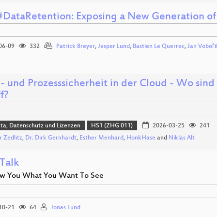
#DataRetention: Exposing a New Generation of
06-09
332
Patrick Breyer
,
Jesper Lund
,
Bastien Le Querrec
,
Jan Voboři
- und Prozesssicherheit in der Cloud - Wo sin
f?
ta, Datenschutz und Lizenzen
HS1 (ZHG 011)
2026-03-25
241
r Zedlitz
,
Dr. Dirk Gernhardt
,
Esther Menhard
,
HonkHase
and
Niklas Alt
 Talk
w You What You Want To See
10-21
64
Jonas Lund