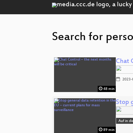
Search for perso
Chat C
2023-
48 min
Stop g
Auf in d
89 min