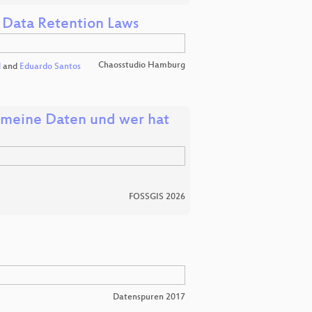
 Data Retention Laws
Chaosstudio Hamburg
l
and
Eduardo Santos
d meine Daten und wer hat
FOSSGIS 2026
Datenspuren 2017