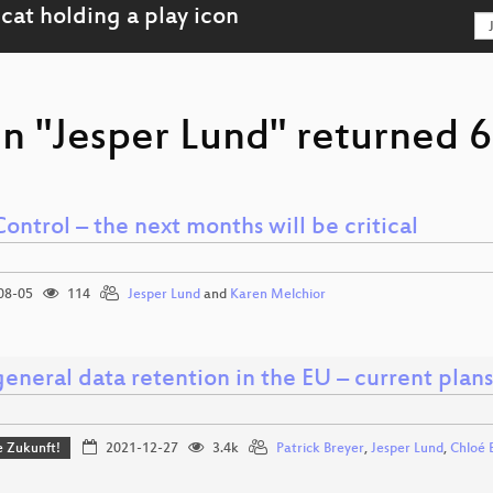
n "Jesper Lund" returned 6
ontrol – the next months will be critical
08-05
114
Jesper Lund
and
Karen Melchior
eneral data retention in the EU – current plans
ie Zukunft!
2021-12-27
3.4k
Patrick Breyer
,
Jesper Lund
,
Chloé 