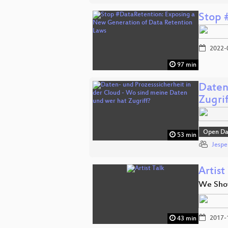
Stop 
2022-
97 min
Daten
Zugrif
Open Da
53 min
Jespe
Artist
We Sho
2017-
43 min