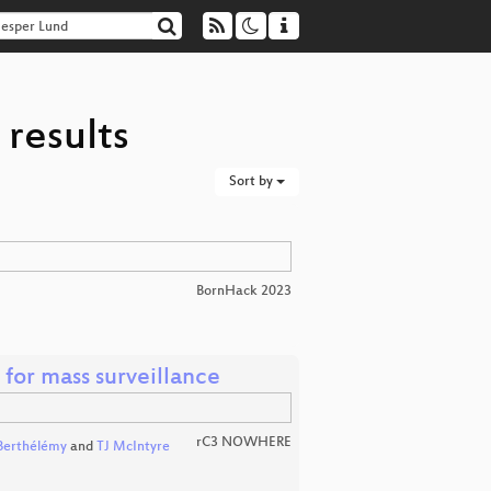
 results
Sort by
BornHack 2023
 for mass surveillance
rC3 NOWHERE
Berthélémy
and
TJ McIntyre