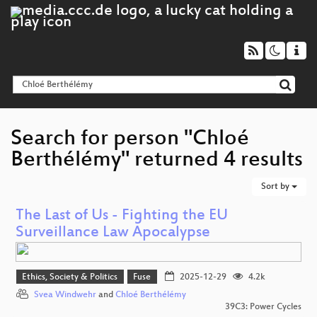
Search for person "Chloé
Berthélémy" returned 4 results
Sort by
The Last of Us - Fighting the EU
Surveillance Law Apocalypse
Ethics, Society & Politics
Fuse
2025-12-29
4.2k
Svea Windwehr
and
Chloé Berthélémy
39C3: Power Cycles