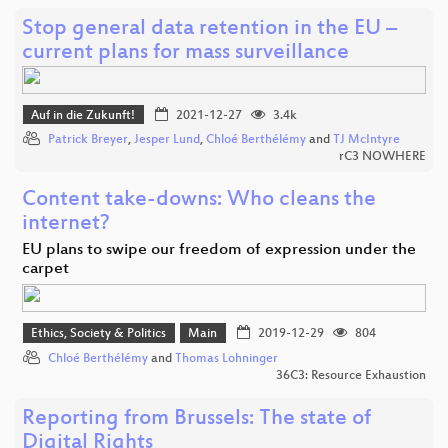
Stop general data retention in the EU –
current plans for mass surveillance
Auf in die Zukunft!
2021-12-27
3.4k
Patrick Breyer
,
Jesper Lund
,
Chloé Berthélémy
and
TJ McIntyre
rC3 NOWHERE
Content take-downs: Who cleans the
internet?
EU plans to swipe our freedom of expression under the
carpet
Ethics, Society & Politics
Main
2019-12-29
804
Chloé Berthélémy
and
Thomas Lohninger
36C3: Resource Exhaustion
Reporting from Brussels: The state of
Digital Rights