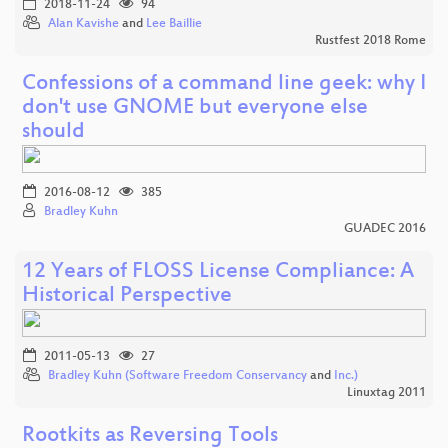
2018-11-24
94
Alan Kavishe
and
Lee Baillie
Rustfest 2018 Rome
Confessions of a command line geek: why I
don't use GNOME but everyone else
should
2016-08-12
385
Bradley Kuhn
GUADEC 2016
12 Years of FLOSS License Compliance: A
Historical Perspective
2011-05-13
27
Bradley Kuhn (Software Freedom Conservancy
and
Inc.)
Linuxtag 2011
Rootkits as Reversing Tools