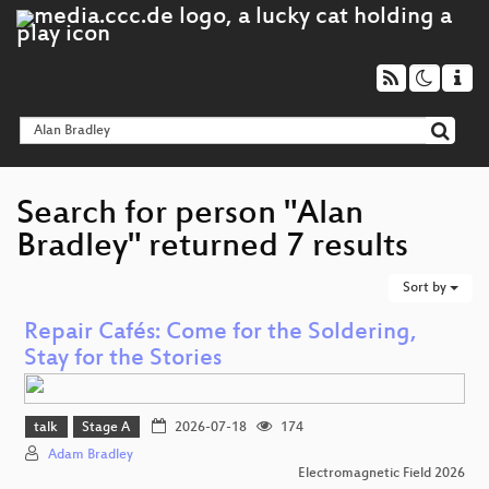
Search for person "Alan
Bradley" returned 7 results
Sort by
Repair Cafés: Come for the Soldering,
Stay for the Stories
talk
Stage A
2026-07-18
174
Adam Bradley
Electromagnetic Field 2026