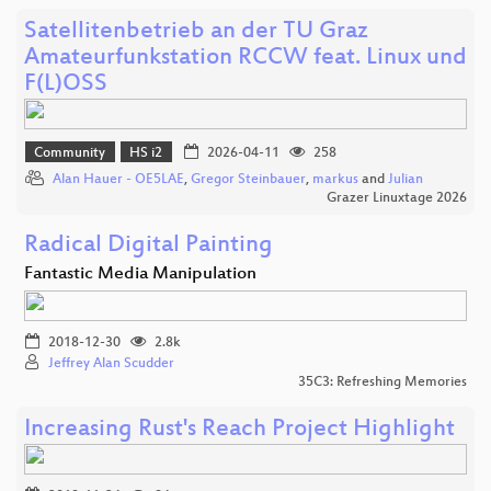
Satellitenbetrieb an der TU Graz
Amateurfunkstation RCCW feat. Linux und
F(L)OSS
Community
HS i2
2026-04-11
258
Alan Hauer - OE5LAE
,
Gregor Steinbauer
,
markus
and
Julian
Grazer Linuxtage 2026
Radical Digital Painting
Fantastic Media Manipulation
2018-12-30
2.8k
Jeffrey Alan Scudder
35C3: Refreshing Memories
Increasing Rust's Reach Project Highlight