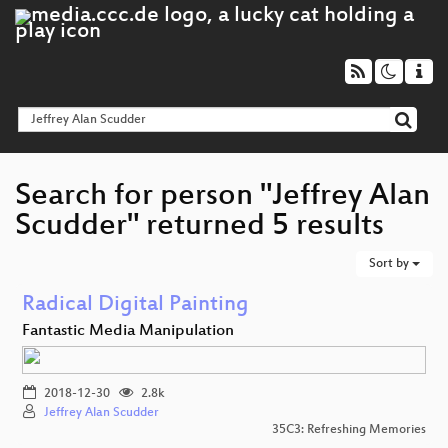
Search for person "Jeffrey Alan
Scudder" returned 5 results
Sort by
Radical Digital Painting
Fantastic Media Manipulation
2018-12-30
2.8k
Jeffrey Alan Scudder
35C3: Refreshing Memories