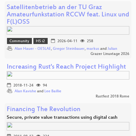
Satellitenbetrieb an der TU Graz
Amateurfunkstation RCCW feat. Linux und
F(L)OSS
Community
HS i2
2026-04-11
258
Alan Hauer - OE5LAE
,
Gregor Steinbauer
,
markus
and
Julian
Grazer Linuxtage 2026
Increasing Rust's Reach Project Highlight
2018-11-24
94
Alan Kavishe
and
Lee Baillie
Rustfest 2018 Rome
Financing The Revolution
Secure, private value transactions using digital cash