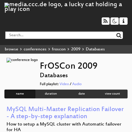
browse
conferences
froscon
2009
Databases
FrOSCon 2009
Databases
Full playlist:
Video
/
Audio
name
duration
date
view count
MySQL Multi-Master Replication Failover
- A step-by-step explanation
How to setup a MySQL cluster with Automatic failover
for HA