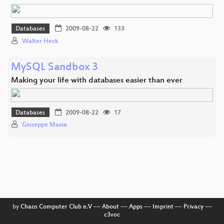
Databases
2009-08-22
133
Walter Heck
MySQL Sandbox 3
Making your life with databases easier than ever
Databases
2009-08-22
17
Giuseppe Maxia
by
Chaos Computer Club e.V
––
About
––
Apps
––
Imprint
––
Privacy
––
c3voc