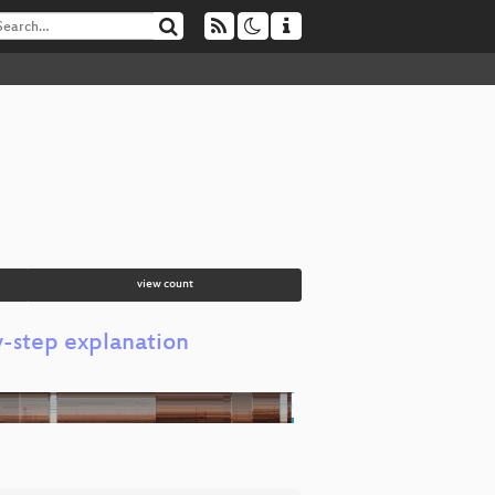
view count
y-step explanation