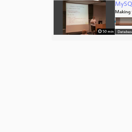
MySQL
Making y
50 min
Databas