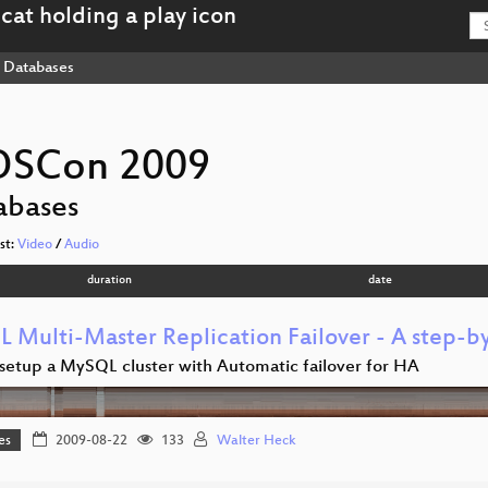
Databases
OSCon 2009
abases
ist:
Video
/
Audio
duration
date
 Multi-Master Replication Failover - A step-b
setup a MySQL cluster with Automatic failover for HA
es
2009-08-22
133
Walter Heck