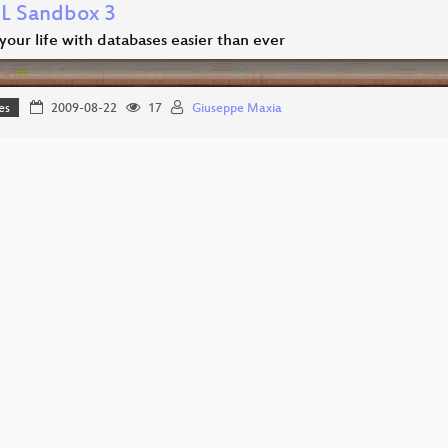
 Sandbox 3
our life with databases easier than ever
es
2009-08-22
17
Giuseppe Maxia