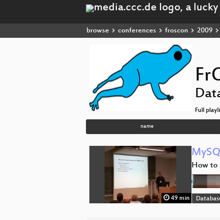
browse
conferences
froscon
2009
Fr
Dat
Full playl
name
MySQL
How to 
49 min
Databas