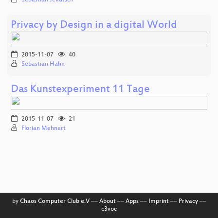
Privacy by Design in a digital World
2015-11-07
40
Sebastian Hahn
Das Kunstexperiment 11 Tage
2015-11-07
21
Florian Mehnert
by
Chaos Computer Club e.V
––
About
––
Apps
––
Imprint
––
Privacy
––
c3voc