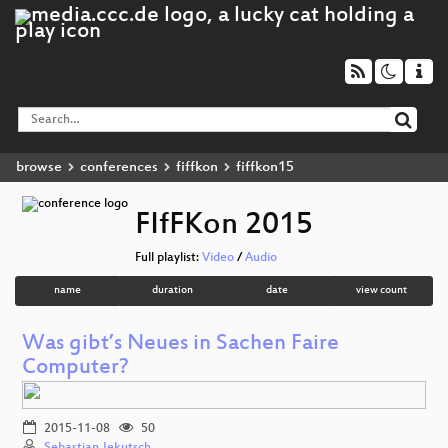
browse
conferences
fiffkon
fiffkon15
FIfFKon 2015
Full playlist:
Video
/
Audio
name
duration
date
view count
Was gibt’s Neues in Sachen Faire
Computer?
2015-11-08
50
Sebastian Jekutsch