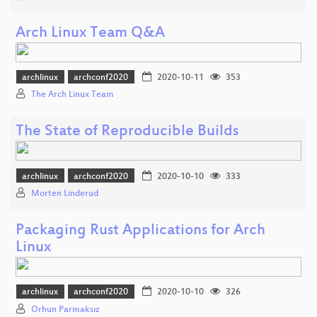
Arch Linux Team Q&A
archlinux
archconf2020
2020-10-11
353
The Arch Linux Team
The State of Reproducible Builds
archlinux
archconf2020
2020-10-10
333
Morten Linderud
Packaging Rust Applications for Arch
Linux
archlinux
archconf2020
2020-10-10
326
Orhun Parmaksız