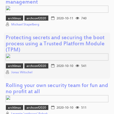
management
archlinux
archconf2020
2020-10-11
740
Michael Stapelberg
Protecting secrets and securing the boot
process using a Trusted Platform Module
(TPM)
archlinux
archconf2020
2020-10-10
541
Jonas Witschel
Rolling your own security team for fun and
no profit at all
archlinux
archconf2020
2020-10-10
511