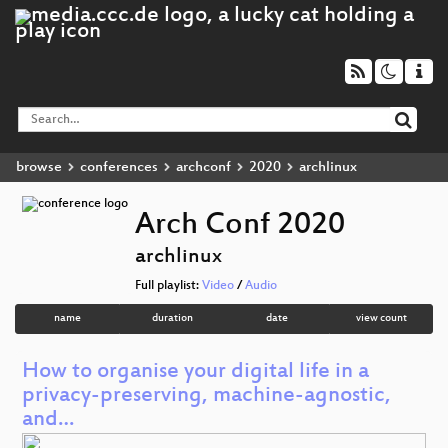
browse
conferences
archconf
2020
archlinux
Arch Conf 2020
archlinux
Full playlist:
Video
/
Audio
name
duration
date
view count
How to organise your digital life in a
privacy-preserving, machine-agnostic,
and…