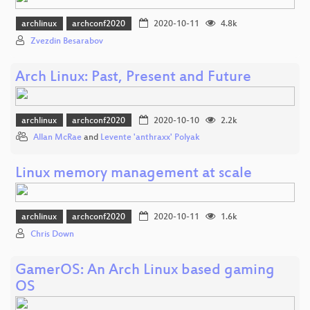
archlinux
archconf2020
2020-10-11
4.8k
Zvezdin Besarabov
Arch Linux: Past, Present and Future
archlinux
archconf2020
2020-10-10
2.2k
Allan McRae
and
Levente 'anthraxx' Polyak
Linux memory management at scale
archlinux
archconf2020
2020-10-11
1.6k
Chris Down
GamerOS: An Arch Linux based gaming
OS