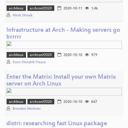
archlinux
archconf2020
2020-10-11
1.4k
Alesh Slovak
Infrastructure at Arch - Making servers go
brrrrr
archlinux
archconf2020
2020-10-10
979
Sven-Hendrik Haase
Enter the Matrix: Install your own Matrix
server on Arch Linux
archlinux
archconf2020
2020-10-10
847
Brendan Abolivier
distri: researching fast Linux package