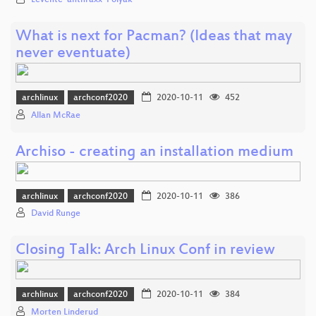
Levente 'anthraxx' Polyak
What is next for Pacman? (Ideas that may
never eventuate)
archlinux
archconf2020
2020-10-11
452
Allan McRae
Archiso - creating an installation medium
archlinux
archconf2020
2020-10-11
386
David Runge
Closing Talk: Arch Linux Conf in review
archlinux
archconf2020
2020-10-11
384
Morten Linderud