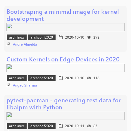
Bootstraping a minimal image for kernel
development
archlinux
archconf2020
2020-10-10
292
André Almeida
Custom Kernels on Edge Devices in 2020
archlinux
archconf2020
2020-10-10
118
Angad Sharma
pytest-pacman - generating test data for
libalpm with Python
archlinux
archconf2020
2020-10-11
63