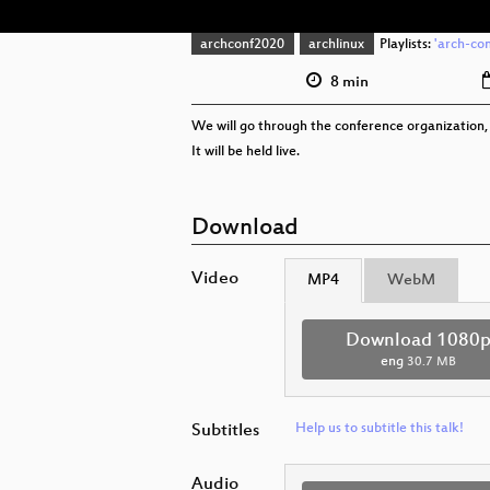
archconf2020
archlinux
Playlists:
'arch-con
8 min
We will go through the conference organization, 
It will be held live.
Download
Video
MP4
WebM
Download 1080
eng
30.7 MB
Subtitles
Help us to subtitle this talk!
Audio