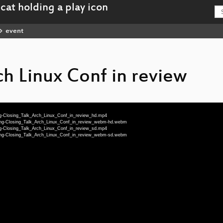
event
ch Linux Conf in review
eng-Closing_Talk_Arch_Linux_Conf_in_review_hd.mp4
-eng-Closing_Talk_Arch_Linux_Conf_in_review_webm-hd.webm
eng-Closing_Talk_Arch_Linux_Conf_in_review_sd.mp4
-eng-Closing_Talk_Arch_Linux_Conf_in_review_webm-sd.webm