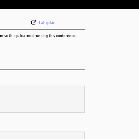
Fahrplan
misc things learned running this conference.