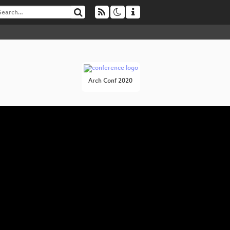
Arch Conf 2020