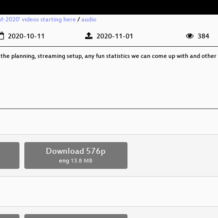
f-2020' videos starting here
/
audio
2020-10-11
2020-11-01
384
the planning, streaming setup, any fun statistics we can come up with and other 
p
Download 576p
eng
13.8 MB