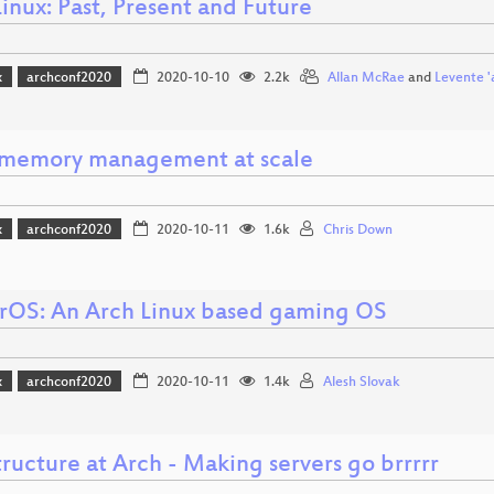
inux: Past, Present and Future
x
archconf2020
2020-10-10
2.2k
Allan McRae
and
Levente '
 memory management at scale
x
archconf2020
2020-10-11
1.6k
Chris Down
OS: An Arch Linux based gaming OS
x
archconf2020
2020-10-11
1.4k
Alesh Slovak
tructure at Arch - Making servers go brrrrr