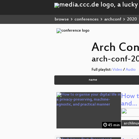
browse
conferences
archconf
2020
Arch Con
arch-conf-2
Full playlist:
Video
/
Audio
name
How to
and…
archlinu
45 min