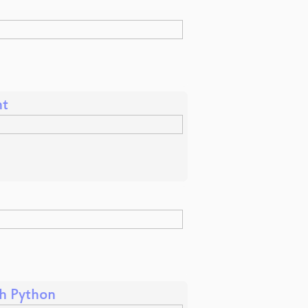
nt
th Python