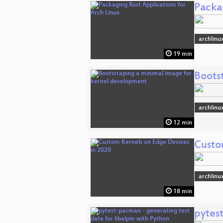
Packa
archlinu
19 min
Boots
archlinu
12 min
Custo
archlinu
18 min
pytes