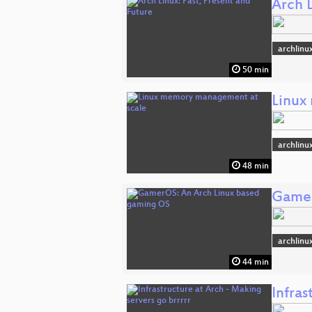
Arch L
archlinu
50 min
Linux
archlinu
48 min
Gamer
archlinu
44 min
Infras