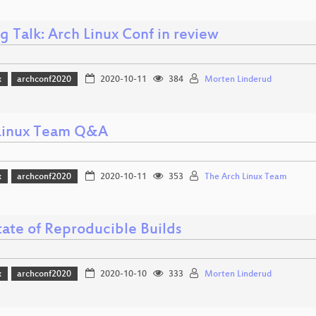
g Talk: Arch Linux Conf in review
x
archconf2020
2020-10-11
384
Morten Linderud
Linux Team Q&A
x
archconf2020
2020-10-11
353
The Arch Linux Team
tate of Reproducible Builds
x
archconf2020
2020-10-10
333
Morten Linderud