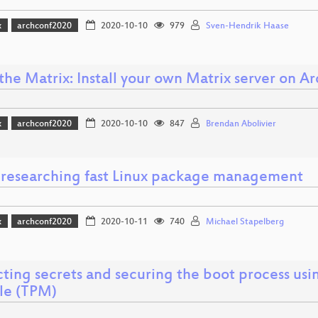
x
archconf2020
2020-10-10
979
Sven-Hendrik Haase
the Matrix: Install your own Matrix server on Ar
x
archconf2020
2020-10-10
847
Brendan Abolivier
i: researching fast Linux package management
x
archconf2020
2020-10-11
740
Michael Stapelberg
ting secrets and securing the boot process usi
e (TPM)