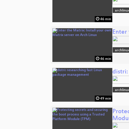
archlinu
46 min
Enter 
archlinu
46 min
distr
archlinu
49 min
Protec
Modul