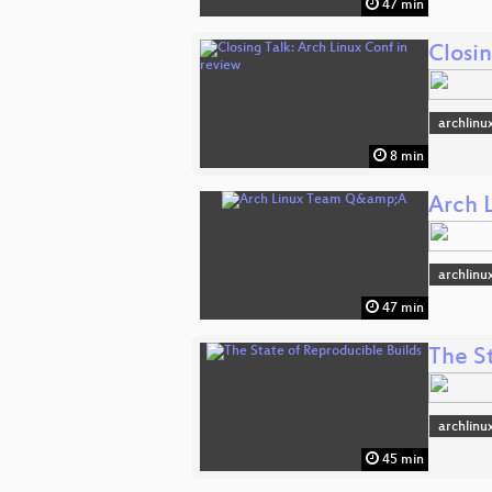
47 min
Closin
archlinu
8 min
Arch 
archlinu
47 min
The S
archlinu
45 min