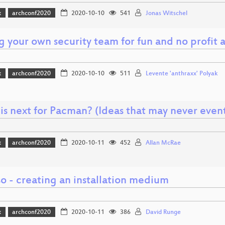
x
archconf2020
2020-10-10
541
Jonas Witschel
g your own security team for fun and no profit a
x
archconf2020
2020-10-10
511
Levente 'anthraxx' Polyak
is next for Pacman? (Ideas that may never even
x
archconf2020
2020-10-11
452
Allan McRae
o - creating an installation medium
x
archconf2020
2020-10-11
386
David Runge