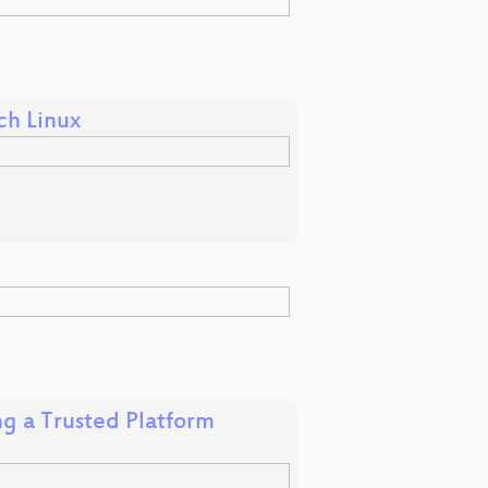
ch Linux
ng a Trusted Platform