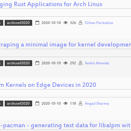
ging Rust Applications for Arch Linux
x
archconf2020
2020-10-10
326
Orhun Parmaksız
traping a minimal image for kernel developme
x
archconf2020
2020-10-10
292
André Almeida
m Kernels on Edge Devices in 2020
x
archconf2020
2020-10-10
118
Angad Sharma
t-pacman - generating test data for libalpm wi