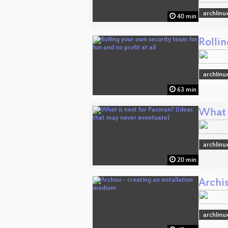
archlinu
40 min
Rollin
archlinu
63 min
What 
archlinu
20 min
Archis
archlinu