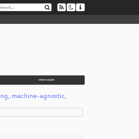
view count
ving, machine-agnostic,