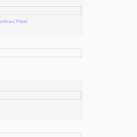
anthraxx' Polyak