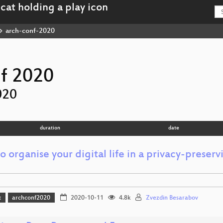
arch-conf-2020
f 2020
020
duration
date
 organise your digital life in a privacy-preser
x
archconf2020
2020-10-11
4.8k
Zvezdin Besarabov