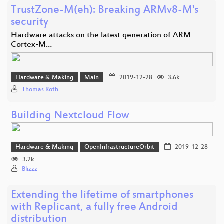
TrustZone-M(eh): Breaking ARMv8-M's
security
Hardware attacks on the latest generation of ARM
Cortex-M…
Hardware & Making
Main
2019-12-28
3.6k
Thomas Roth
Building Nextcloud Flow
Hardware & Making
OpenInfrastructureOrbit
2019-12-28
3.2k
Blizzz
Extending the lifetime of smartphones
with Replicant, a fully free Android
distribution