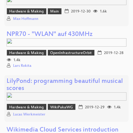
Hardware & Making
Main
2019-12-30
1.6k
Max Hoffmann
NPR70 - "WLAN" auf 430MHz
Hardware & Making
OpenInfrastructureOrbit
2019-12-28
1.4k
Lars Rokita
LilyPond: programming beautiful musical
scores
Hardware & Making
WikiPakaWG
2019-12-29
1.4k
Lucas Werkmeister
Wikimedia Cloud Services introduction