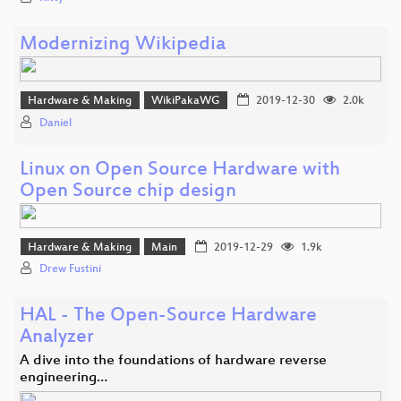
Modernizing Wikipedia
Hardware & Making
WikiPakaWG
2019-12-30
2.0k
Daniel
Linux on Open Source Hardware with
Open Source chip design
Hardware & Making
Main
2019-12-29
1.9k
Drew Fustini
HAL - The Open-Source Hardware
Analyzer
A dive into the foundations of hardware reverse
engineering…