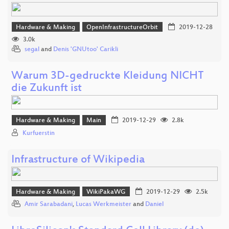
Hardware & Making
OpenInfrastructureOrbit
2019-12-28
3.0k
segal
and
Denis 'GNUtoo' Carikli
Warum 3D-gedruckte Kleidung NICHT
die Zukunft ist
Hardware & Making
Main
2019-12-29
2.8k
Kurfuerstin
Infrastructure of Wikipedia
Hardware & Making
WikiPakaWG
2019-12-29
2.5k
Amir Sarabadani
,
Lucas Werkmeister
and
Daniel