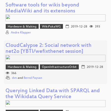
Software tools for wikis beyond
MediaWiki and its extensions
Hardware & Making
WikiPakaWG
2019-12-28
393
Andre Klapper
CloudCalypse 2: Social network with
net2o [YBTI/wefixthenet session]
Hardware & Making
OpenInfrastructureOrbit
2019-12-28
366
dvn
and
Bernd Paysan
Querying Linked Data with SPARQL and
the Wikidata Query Service