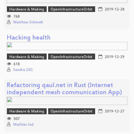
Hardware & Making
OpenInfrastructureOrbit
2019-12-28
768
Matthias Schmidt
Hacking health
Hardware & Making
OpenInfrastructureOrbit
2019-12-29
618
Sandra GIG
Refactoring qaul.net in Rust (Internet
independent mesh communication App)
Hardware & Making
OpenInfrastructureOrbit
2019-12-27
507
Mathias Jud