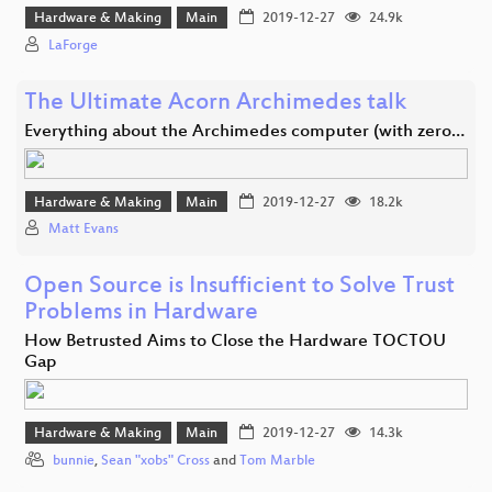
Hardware & Making
Main
2019-12-27
24.9k
LaForge
The Ultimate Acorn Archimedes talk
Everything about the Archimedes computer (with zero…
Hardware & Making
Main
2019-12-27
18.2k
Matt Evans
Open Source is Insufficient to Solve Trust
Problems in Hardware
How Betrusted Aims to Close the Hardware TOCTOU
Gap
Hardware & Making
Main
2019-12-27
14.3k
bunnie
,
Sean "xobs" Cross
and
Tom Marble