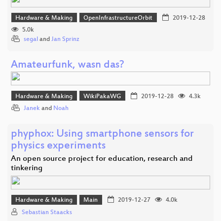
Hardware & Making
OpenInfrastructureOrbit
2019-12-28
5.0k
segal
and
Jan Sprinz
Amateurfunk, wasn das?
Hardware & Making
WikiPakaWG
2019-12-28
4.3k
Janek
and
Noah
phyphox: Using smartphone sensors for
physics experiments
An open source project for education, research and
tinkering
Hardware & Making
Main
2019-12-27
4.0k
Sebastian Staacks