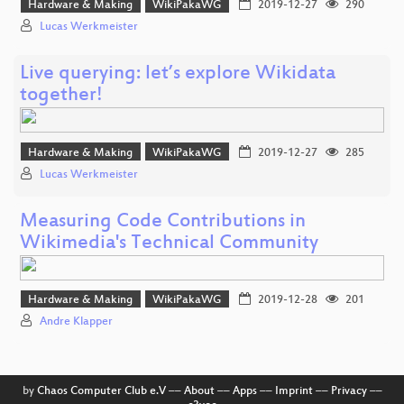
Hardware & Making
WikiPakaWG
2019-12-27
290
Lucas Werkmeister
Live querying: let’s explore Wikidata
together!
Hardware & Making
WikiPakaWG
2019-12-27
285
Lucas Werkmeister
Measuring Code Contributions in
Wikimedia's Technical Community
Hardware & Making
WikiPakaWG
2019-12-28
201
Andre Klapper
by
Chaos Computer Club e.V
––
About
––
Apps
––
Imprint
––
Privacy
––