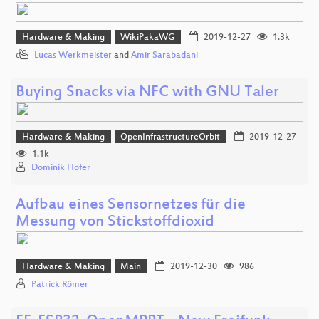
Hardware & Making
WikiPakaWG
2019-12-27
1.3k
Lucas Werkmeister
and
Amir Sarabadani
Buying Snacks via NFC with GNU Taler
Hardware & Making
OpenInfrastructureOrbit
2019-12-27
1.1k
Dominik Hofer
Aufbau eines Sensornetzes für die
Messung von Stickstoffdioxid
Hardware & Making
Main
2019-12-30
986
Patrick Römer