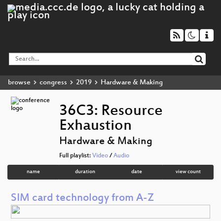
browse
congress
2019
Hardware & Making
36C3: Resource
Exhaustion
Hardware & Making
Full playlist:
Video
/
Audio
name
duration
date
view count
SIM card technology from A-Z