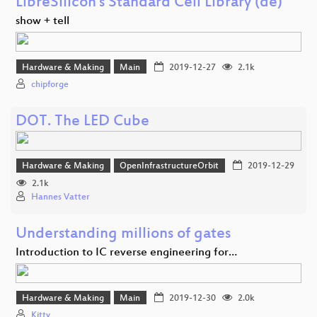
LibreSilicon's Standard Cell Library (de)
show + tell
Hardware & Making
Main
2019-12-27
2.1k
chipforge
DOT. The LED Cube
Hardware & Making
OpenInfrastructureOrbit
2019-12-29
2.1k
Hannes Vatter
Understanding millions of gates
Introduction to IC reverse engineering for…
Hardware & Making
Main
2019-12-30
2.0k
Kitty