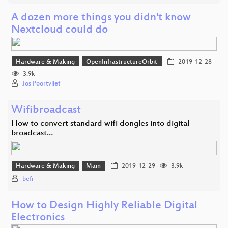
A dozen more things you didn't know
Nextcloud could do
Hardware & Making
OpenInfrastructureOrbit
2019-12-28
3.9k
Jos Poortvliet
Wifibroadcast
How to convert standard wifi dongles into digital
broadcast…
Hardware & Making
Main
2019-12-29
3.9k
befi
How to Design Highly Reliable Digital
Electronics