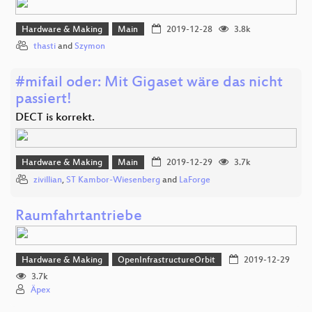
Hardware & Making
Main
2019-12-28
3.8k
thasti
and
Szymon
#mifail oder: Mit Gigaset wäre das nicht
passiert!
DECT is korrekt.
Hardware & Making
Main
2019-12-29
3.7k
zivillian
,
ST Kambor-Wiesenberg
and
LaForge
Raumfahrtantriebe
Hardware & Making
OpenInfrastructureOrbit
2019-12-29
3.7k
Äpex