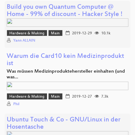
Build you own Quantum Computer @
Home - 99% of discount - Hacker Style !
Hardware & Making
Main
2019-12-29
10.1k
Yann ALLAIN
Warum die Card10 kein Medizinprodukt
ist
Was müssen Medizinproduktehersteller einhalten (und
was…
Hardware & Making
Main
2019-12-27
7.3k
Phil
Ubuntu Touch & Co - GNU/Linux in der
Hosentasche