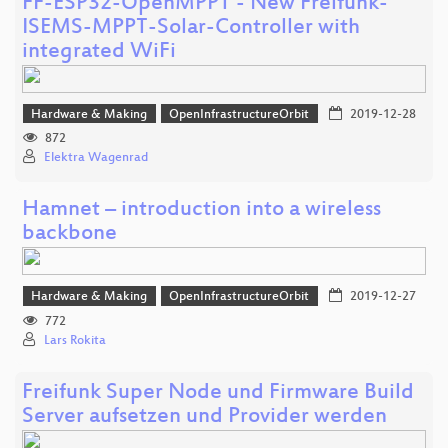
FF-ESP32-OpenMPPT - New Freifunk-
ISEMS-MPPT-Solar-Controller with
integrated WiFi
Hardware & Making
OpenInfrastructureOrbit
2019-12-28
872
Elektra Wagenrad
Hamnet – introduction into a wireless
backbone
Hardware & Making
OpenInfrastructureOrbit
2019-12-27
772
Lars Rokita
Freifunk Super Node und Firmware Build
Server aufsetzen und Provider werden