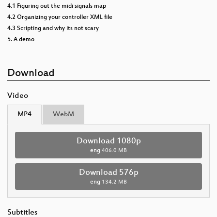
4.1 Figuring out the midi signals map
4.2 Organizing your controller XML file
4.3 Scripting and why its not scary
5. A demo
Download
Video
MP4
WebM
Download 1080p
eng
406.0 MB
Download 576p
eng
134.2 MB
Subtitles