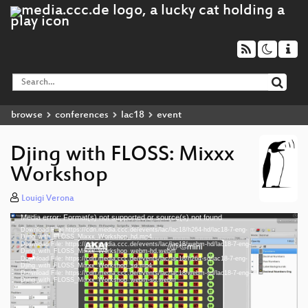
browse
conferences
lac18
event
Djing with FLOSS: Mixxx
Workshop
Louigi Verona
Media error: Format(s) not supported or source(s) not found
Video
Download File: https://cdn.media.ccc.de/events/lac/lac18/h264-hd/lac18-7-eng-
Player
Djing_with_FLOSS_Mixxx_Workshop_hd.mp4
Download File: https://cdn.media.ccc.de/events/lac/lac18/webm-hd/lac18-7-eng-
Djing_with_FLOSS_Mixxx_Workshop_webm-hd.webm
Download File: https://cdn.media.ccc.de/events/lac/lac18/h264-sd/lac18-7-eng-
Djing_with_FLOSS_Mixxx_Workshop_sd.mp4
Download File: https://cdn.media.ccc.de/events/lac/lac18/webm-sd/lac18-7-eng-
eng 1080p (mp4)
Djing_with_FLOSS_Mixxx_Workshop_webm-sd.webm
eng 1080p (webm)