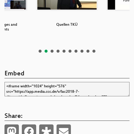
anges and
Quellen TKÜ
S
ments
Embed
Share: