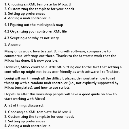
1. Choosing an XML template for Mixxx UI
2. Customizing the template for your needs
3. Setting up preferences
4. Adding a midi controller in
4.1 Figuring out the midi signals map
4.2 Organizing your controller XML file
4.3 Scripting and why its not scary
5. A demo
Many of us would love to start DJing with software, comparable to
commercial offerings out there. Thanks to the fantastic work that the
Mixxx has done, it is now possible.
However, Mixxx could be a little off-putting due to the fact that setting a
controller up might not be as user friendly as with software like Traktor.
Louigi will run through all the difficult places, demonstrate how to set
things up with a random midi controller (i.e., not explicitly supported by
Mixxx templates), and how to use scripts.
Hopefully after this workshop people will have a good guide on how to
start working with Mixxx!
A list of things discussed:
1. Choosing an XML template for Mixxx UI
2. Customizing the template for your needs
3. Setting up preferences
4. Adding a midi controller in