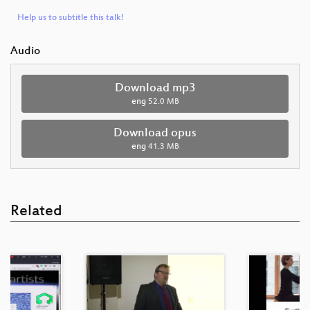
Help us to subtitle this talk!
Audio
Download mp3
eng
52.0 MB
Download opus
eng
41.3 MB
Related