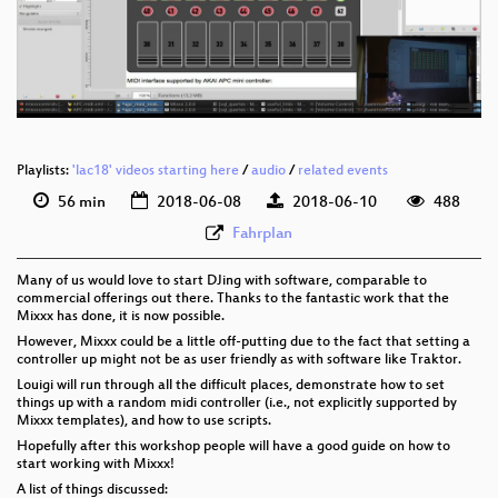
eng 576p (mp4)
eng 576p (webm)
Playlists:
'lac18' videos starting here
/
audio
/
related events
56 min
2018-06-08
2018-06-10
488
Fahrplan
Many of us would love to start DJing with software, comparable to
commercial offerings out there. Thanks to the fantastic work that the
Mixxx has done, it is now possible.
However, Mixxx could be a little off-putting due to the fact that setting a
controller up might not be as user friendly as with software like Traktor.
Louigi will run through all the difficult places, demonstrate how to set
things up with a random midi controller (i.e., not explicitly supported by
Mixxx templates), and how to use scripts.
Hopefully after this workshop people will have a good guide on how to
start working with Mixxx!
A list of things discussed: