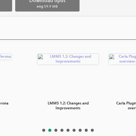
Download opus
eng
59.9 MB
erona
LMMS 1.2: Changes and
Carla Plugi
Improvements
over