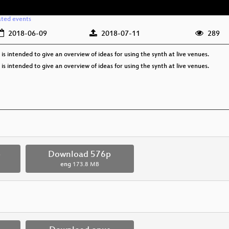
ated events
2018-06-09
2018-07-11
289
 is intended to give an overview of ideas for using the synth at live venues.
 is intended to give an overview of ideas for using the synth at live venues.
p
Download 576p
eng
173.8 MB