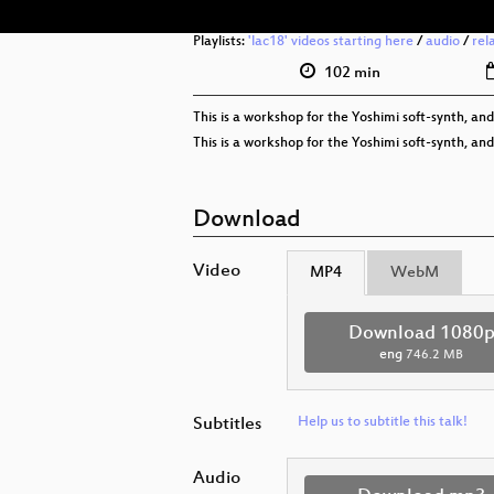
Playlists:
'lac18' videos starting here
/
audio
/
rel
102 min
This is a workshop for the Yoshimi soft-synth, and
This is a workshop for the Yoshimi soft-synth, and
Download
Video
MP4
WebM
Download 1080
eng
746.2 MB
Subtitles
Help us to subtitle this talk!
Audio