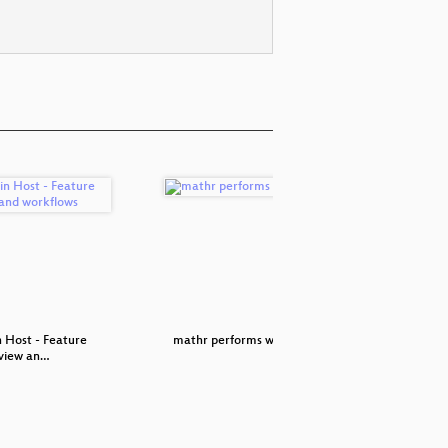
n Host - Feature
mathr performs with Clive
Djing
view an…