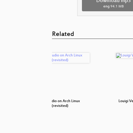
Download mp3
eng
94.1 MB
Related
hnology to
Pro-audio on Arch Linux
Louigi V
(revisited)