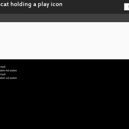
d.mp4
e_webm-hd.webm
d.mp4
e_webm-sd.webm