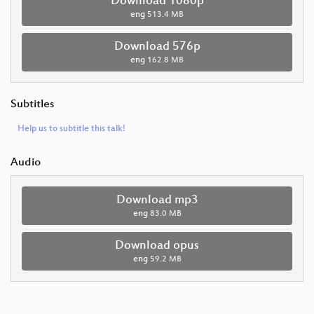
Download 1080p
eng
513.4 MB
Download 576p
eng
162.8 MB
Subtitles
Help us to subtitle this talk!
Audio
Download mp3
eng
83.0 MB
Download opus
eng
59.2 MB