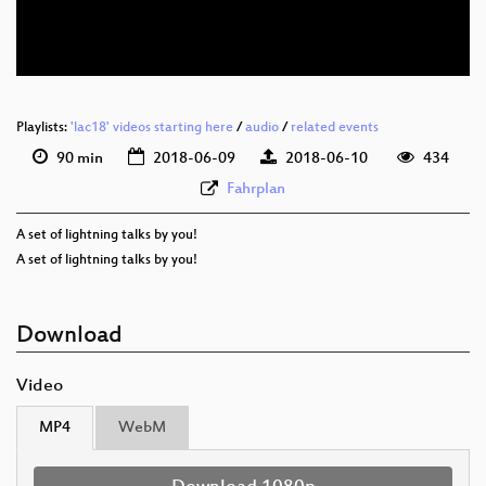
eng 576p (webm)
Playlists:
'lac18' videos starting here
/
audio
/
related events
90 min
2018-06-09
2018-06-10
434
Fahrplan
A set of lightning talks by you!
A set of lightning talks by you!
Download
Video
MP4
WebM