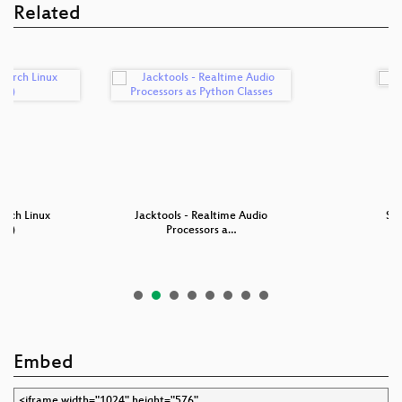
Related
Arch Linux
Jacktools - Realtime Audio
Sup
ted)
Processors a…
Embed