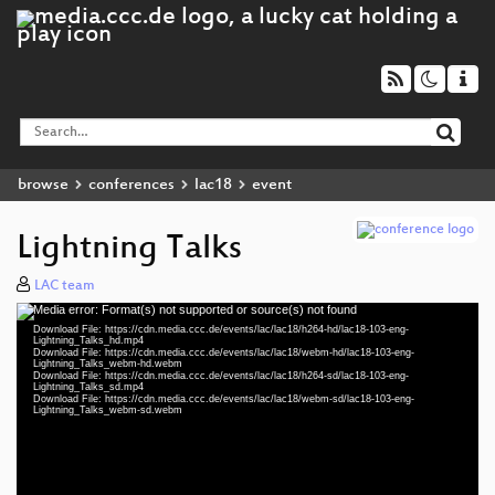
browse
conferences
lac18
event
Lightning Talks
LAC team
Media error: Format(s) not supported or source(s) not found
Video
Download File: https://cdn.media.ccc.de/events/lac/lac18/h264-hd/lac18-103-eng-
Player
Lightning_Talks_hd.mp4
Download File: https://cdn.media.ccc.de/events/lac/lac18/webm-hd/lac18-103-eng-
Lightning_Talks_webm-hd.webm
Download File: https://cdn.media.ccc.de/events/lac/lac18/h264-sd/lac18-103-eng-
Lightning_Talks_sd.mp4
Download File: https://cdn.media.ccc.de/events/lac/lac18/webm-sd/lac18-103-eng-
eng 1080p (mp4)
Lightning_Talks_webm-sd.webm
eng 1080p (webm)
eng 576p (mp4)