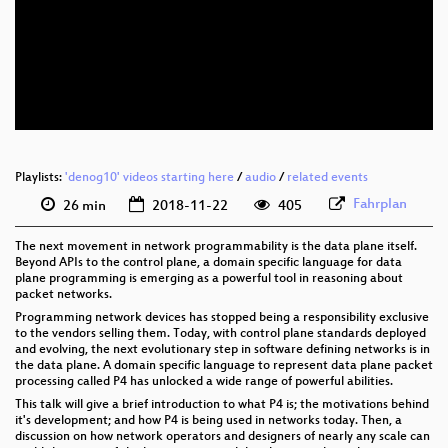
eng 1080p (webm)
eng 576p (mp4)
eng 576p (webm)
Playlists:
'denog10' videos starting here
/
audio
/
related events
Fahrplan
26 min
2018-11-22
405
The next movement in network programmability is the data plane itself.
Beyond APIs to the control plane, a domain specific language for data
plane programming is emerging as a powerful tool in reasoning about
packet networks.
Programming network devices has stopped being a responsibility exclusive
to the vendors selling them. Today, with control plane standards deployed
and evolving, the next evolutionary step in software defining networks is in
the data plane. A domain specific language to represent data plane packet
processing called P4 has unlocked a wide range of powerful abilities.
This talk will give a brief introduction to what P4 is; the motivations behind
it's development; and how P4 is being used in networks today. Then, a
discussion on how network operators and designers of nearly any scale can