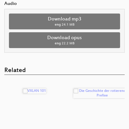
Audio
Download mp3
eng
24.1 MB
Download opus
eng
22.2 MB
Related