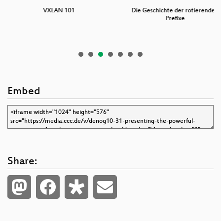
XLAN 101
Die Geschichte der rotierenden
A short
Prefixe
Embed
Share: