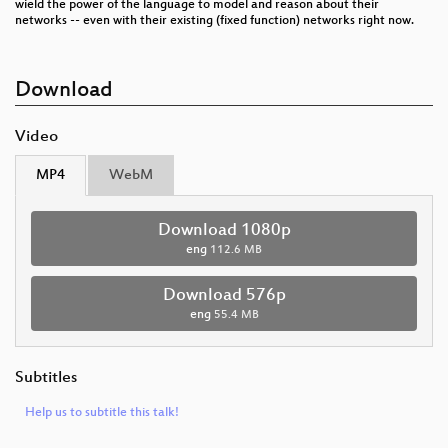
wield the power of the language to model and reason about their
networks -- even with their existing (fixed function) networks right now.
Download
Video
MP4
WebM
Download 1080p
eng
112.6 MB
Download 576p
eng
55.4 MB
Subtitles
Help us to subtitle this talk!