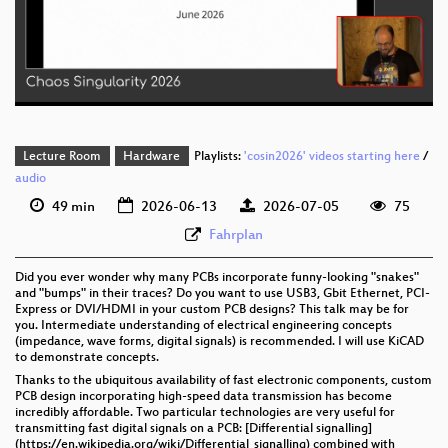
deu 576p (mp4)
deu 576p (webm)
Lecture Room
Hardware
Playlists:
'cosin2026' videos starting here
/
audio
49 min
2026-06-13
2026-07-05
75
Fahrplan
Did you ever wonder why many PCBs incorporate funny-looking "snakes"
and "bumps" in their traces? Do you want to use USB3, Gbit Ethernet, PCI-
Express or DVI/HDMI in your custom PCB designs? This talk may be for
you. Intermediate understanding of electrical engineering concepts
(impedance, wave forms, digital signals) is recommended. I will use KiCAD
to demonstrate concepts.
Thanks to the ubiquitous availability of fast electronic components, custom
PCB design incorporating high-speed data transmission has become
incredibly affordable. Two particular technologies are very useful for
transmitting fast digital signals on a PCB: [Differential signalling]
(https://en.wikipedia.org/wiki/Differential_signalling) combined with