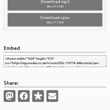
Download mp3
deu
45.5 MB
Download opus
deu
27.3 MB
Embed
Share: