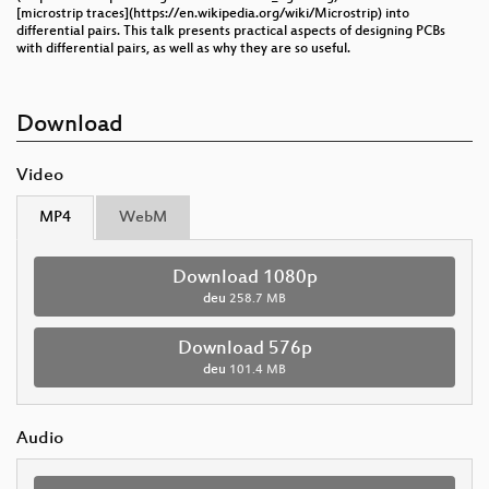
[microstrip traces](https://en.wikipedia.org/wiki/Microstrip) into
differential pairs. This talk presents practical aspects of designing PCBs
with differential pairs, as well as why they are so useful.
Download
Video
MP4
WebM
Download 1080p
deu
258.7 MB
Download 576p
deu
101.4 MB
Audio