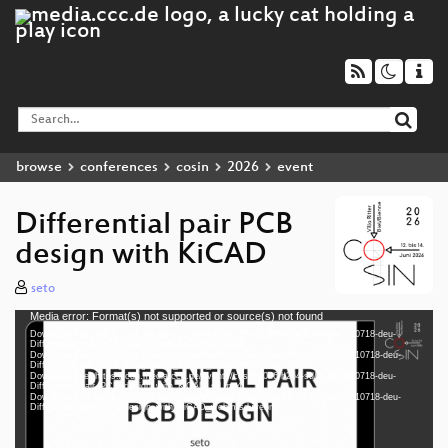
browse
conferences
cosin
2026
event
Differential pair PCB
design with KiCAD
seto
Media error: Format(s) not supported or source(s) not found
Video
Download File: https://cdn.media.ccc.de/events/cosin/2026/h264-hd/import-110718-deu-
Player
Differential_pair_PCB_design_with_KiCAD_hd.mp4
Download File: https://cdn.media.ccc.de/events/cosin/2026/webm-hd/import-110718-deu-
Differential_pair_PCB_design_with_KiCAD_webm-hd.webm
Download File: https://cdn.media.ccc.de/events/cosin/2026/h264-sd/import-110718-deu-
Differential_pair_PCB_design_with_KiCAD_sd.mp4
Download File: https://cdn.media.ccc.de/events/cosin/2026/webm-sd/import-110718-deu-
deu 1080p (mp4)
Differential_pair_PCB_design_with_KiCAD_webm-sd.webm
deu 1080p (webm)