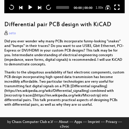
Current
Total
1.00x
00:00
|
00:00
time
duration
Differential pair PCB design with KiCAD
seto
Did you ever wonder why many PCBs incorporate funny-looking "snakes"
and "bumps" in their traces? Do you want to use USB3, Gbit Ethernet, PCI-
Express or DVI/HDMI in your custom PCB designs? This talk may be for
you. Intermediate understanding of electrical engineering concepts
(impedance, wave forms, digital signals) is recommended. I will use KiCAD
to demonstrate concepts.
Thanks to the ubiquitous availability of fast electronic components, custom
PCB design incorporating high-speed data transmission has become
incredibly affordable. Two particular technologies are very useful for
transmitting fast digital signals on a PCB: [Differential signalling]
(https://en.wikipedia.org/wiki/Differential_signalling) combined with
[microstrip traces](https://en.wikipedia.org/wiki/Microstrip) into
differential pairs. This talk presents practical aspects of designing PCBs
with differential pairs, as well as why they are so useful.
by
Chaos Computer Club e.V
––
About
––
Apps
––
Imprint
––
Privacy
––
c3voc