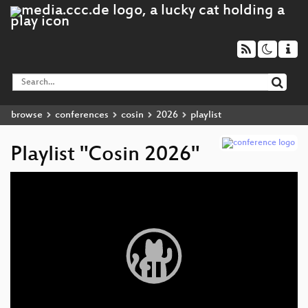
browse
conferences
cosin
2026
playlist
Playlist "Cosin 2026"
Video
Player