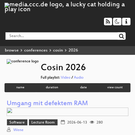
browse
conferences
cosin
2026
Cosin 2026
Full playlist:
Video
/
Audio
name
duration
date
view count
Umgang mit defektem RAM
Software
Lecture Room
2026-06-13
280
Wene