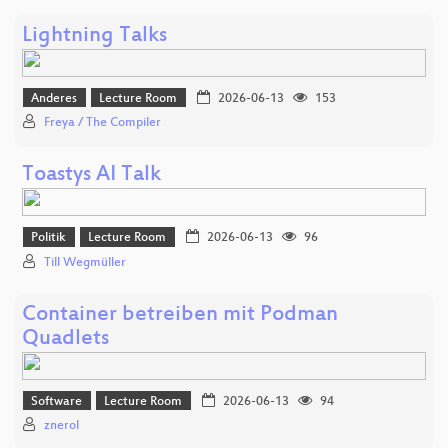
Lightning Talks
Anderes
Lecture Room
2026-06-13
153
Freya / The Compiler
Toastys AI Talk
Politik
Lecture Room
2026-06-13
96
Till Wegmüller
Container betreiben mit Podman
Quadlets
Software
Lecture Room
2026-06-13
94
znerol