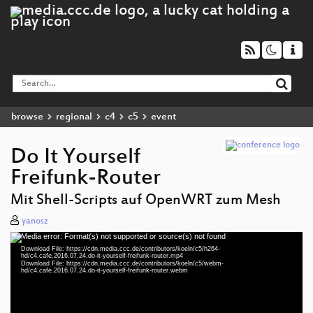
browse
regional
c4
c5
event
Do It Yourself
Freifunk-Router
Mit Shell-Scripts auf OpenWRT zum Mesh
yanosz
Media error: Format(s) not supported or source(s) not found
Video
Download File: https://cdn.media.ccc.de/contributors/koeln/c5/h264-
Player
hd/c4.cafe.2016.07.24.do-it-yourself-freifunk-router.mp4
Download File: https://cdn.media.ccc.de/contributors/koeln/c5/webm-
hd/c4.cafe.2016.07.24.do-it-yourself-freifunk-router.webm