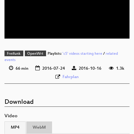
deu 1080p (mp4)
deu 1080p (webm)
Freifunk
OpenWrt
Playlists:
'c5' videos starting here
/
related
events
66 min
2016-07-24
2016-10-16
1.3k
Fahrplan
Download
Video
MP4
WebM