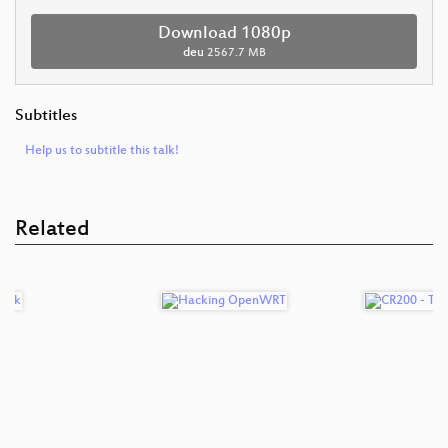
Download 1080p
deu
2567.7 MB
Subtitles
Help us to subtitle this talk!
Related