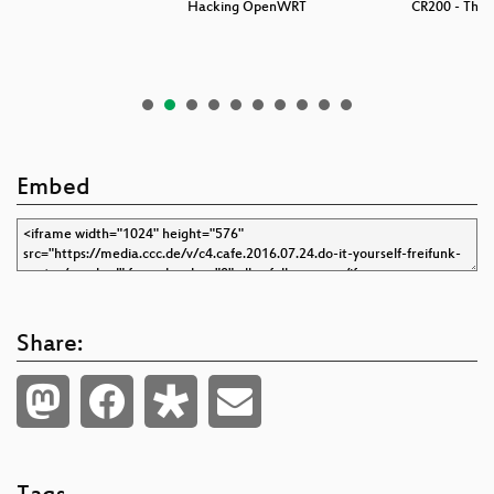
nk
Hacking OpenWRT
CR200 - The 
Embed
Share: