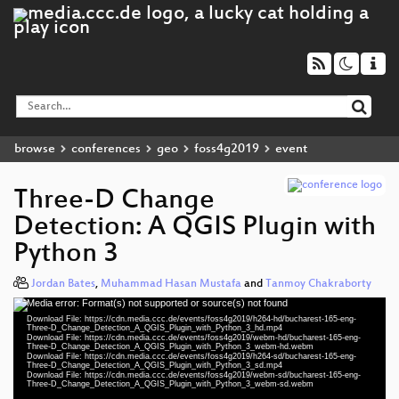
browse
conferences
geo
foss4g2019
event
Three-D Change
Detection: A QGIS Plugin with
Python 3
Jordan Bates
,
Muhammad Hasan Mustafa
and
Tanmoy Chakraborty
Media error: Format(s) not supported or source(s) not found
Video
Download File: https://cdn.media.ccc.de/events/foss4g2019/h264-hd/bucharest-165-eng-
Player
Three-D_Change_Detection_A_QGIS_Plugin_with_Python_3_hd.mp4
Download File: https://cdn.media.ccc.de/events/foss4g2019/webm-hd/bucharest-165-eng-
Three-D_Change_Detection_A_QGIS_Plugin_with_Python_3_webm-hd.webm
Download File: https://cdn.media.ccc.de/events/foss4g2019/h264-sd/bucharest-165-eng-
Three-D_Change_Detection_A_QGIS_Plugin_with_Python_3_sd.mp4
Download File: https://cdn.media.ccc.de/events/foss4g2019/webm-sd/bucharest-165-eng-
eng 1080p (mp4)
Three-D_Change_Detection_A_QGIS_Plugin_with_Python_3_webm-sd.webm