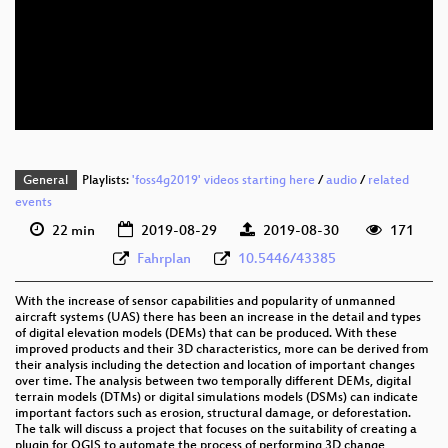
eng 1080p (webm)
eng 576p (mp4)
eng 576p (webm)
General
Playlists:
'foss4g2019' videos starting here
/
audio
/
related
events
22 min
2019-08-29
2019-08-30
171
Fahrplan
10.5446/43385
With the increase of sensor capabilities and popularity of unmanned
aircraft systems (UAS) there has been an increase in the detail and types
of digital elevation models (DEMs) that can be produced. With these
improved products and their 3D characteristics, more can be derived from
their analysis including the detection and location of important changes
over time. The analysis between two temporally different DEMs, digital
terrain models (DTMs) or digital simulations models (DSMs) can indicate
important factors such as erosion, structural damage, or deforestation.
The talk will discuss a project that focuses on the suitability of creating a
plugin for QGIS to automate the process of performing 3D change