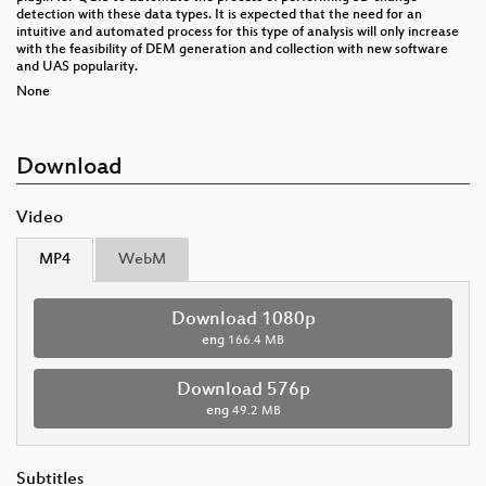
detection with these data types. It is expected that the need for an
intuitive and automated process for this type of analysis will only increase
with the feasibility of DEM generation and collection with new software
and UAS popularity.
None
Download
Video
MP4
WebM
Download 1080p
eng
166.4 MB
Download 576p
eng
49.2 MB
Subtitles