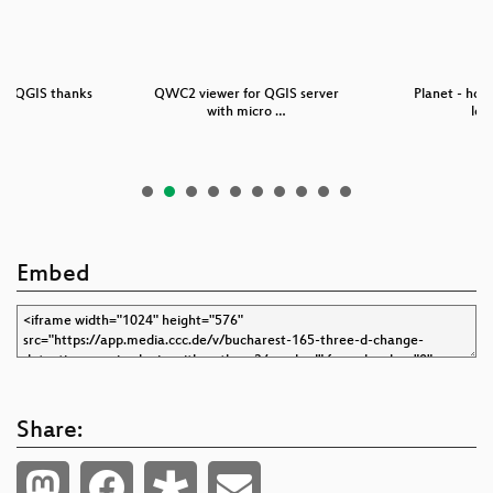
in QGIS thanks
QWC2 viewer for QGIS server
Planet - how
th…
with micro …
lev
Embed
Share: