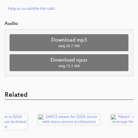
Help us to subtitle this talk!
Audio
Download mp3
eng
20.7 MB
Download opus
eng
13.2 MB
Related