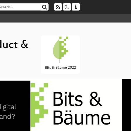
duct &
Bits & Bäume 2022