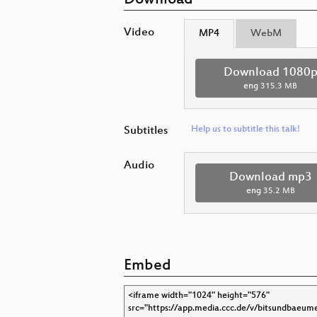
Download
Video
MP4
WebM
Download 1080
eng
315.3 MB
Subtitles
Help us to subtitle this talk!
Audio
Download mp3
eng
35.2 MB
Embed