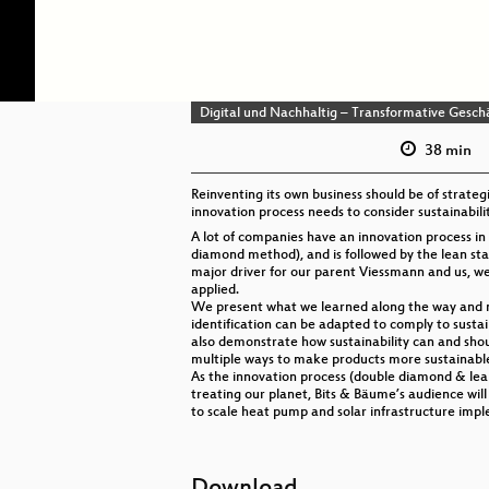
Digital und Nachhaltig – Transformative Gesch
38 min
Reinventing its own business should be of strate
innovation process needs to consider sustainabili
A lot of companies have an innovation process in 
diamond method), and is followed by the lean sta
major driver for our parent Viessmann and us, we 
applied.
We present what we learned along the way and mak
identification can be adapted to comply to sustaina
also demonstrate how sustainability can and shoul
multiple ways to make products more sustainable,
As the innovation process (double diamond & lean
treating our planet, Bits & Bäume’s audience wi
to scale heat pump and solar infrastructure impl