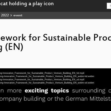
2022
event
ework for Sustainable Pro
g (EN)
eng-Innovation_Framework_for_Sustainable_Product_Venture_Building_EN_hd.mp4
0-eng-Innovation_Framework_for_Sustainable_Product_Venture_Building_EN_webm-hd.webm
eng-Innovation_Framework_for_Sustainable_Product_Venture_Building_EN_sd.mp4
0-eng-Innovation_Framework_for_Sustainable_Product_Venture_Building_EN_webm-sd.webm