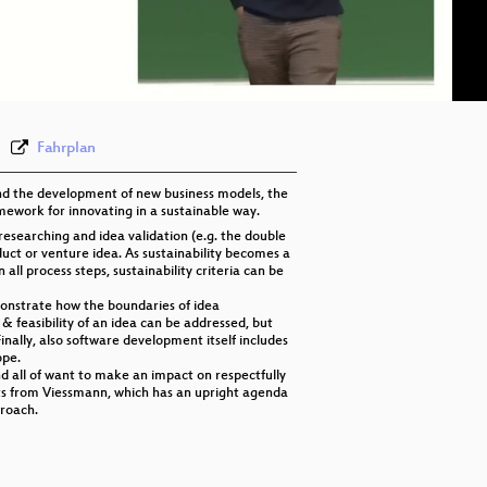
eng 576p (mp4)
eng 576p (webm)
Fahrplan
 and the development of new business models, the
amework for innovating in a sustainable way.
researching and idea validation (e.g. the double
uct or venture idea. As sustainability becomes a
ll process steps, sustainability criteria can be
monstrate how the boundaries of idea
y & feasibility of an idea can be addressed, but
inally, also software development itself includes
ope.
nd all of want to make an impact on respectfully
ots from Viessmann, which has an upright agenda
proach.