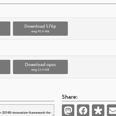
p
Download 576p
eng
90.4 MB
Download opus
eng
23.4 MB
Share: