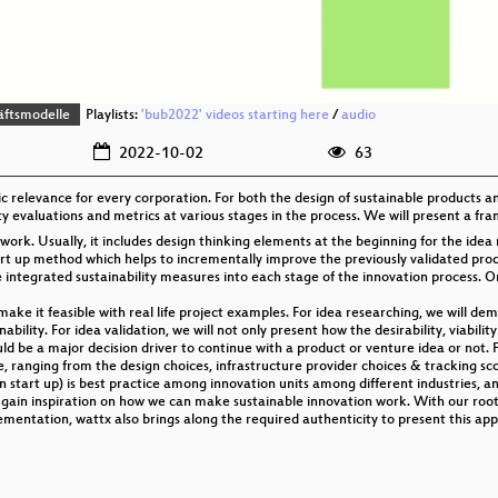
äftsmodelle
Playlists:
'bub2022' videos starting here
/
audio
2022-10-02
63
gic relevance for every corporation. For both the design of sustainable products
ty evaluations and metrics at various stages in the process. We will present a fr
work. Usually, it includes design thinking elements at the beginning for the idea 
rt up method which helps to incrementally improve the previously validated prod
integrated sustainability measures into each stage of the innovation process. On a
e it feasible with real life project examples. For idea researching, we will de
bility. For idea validation, we will not only present how the desirability, viabilit
d be a major decision driver to continue with a product or venture idea or not. F
 ranging from the design choices, infrastructure provider choices & tracking sc
 start up) is best practice among innovation units among different industries, a
ll gain inspiration on how we can make sustainable innovation work. With our ro
ementation, wattx also brings along the required authenticity to present this ap