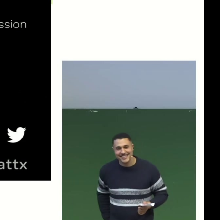
eng 1080p (mp4)
eng 1080p (webm)