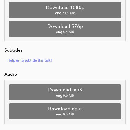
Download 1080p
eng
23.1 MB
Download 576p
eng
5.4 MB
Subtitles
Help us to subtitle this talk!
Audio
Download mp3
eng
0.6 MB
Download opus
eng
0.5 MB