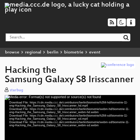
browse
regional
berlin
biometrie
event
Hacking the
Samsung Galaxy S8 Irisscanner
starbug
Media error: Format(s) not supported or source(s) not found
Video
Download File: https://cdn.media.ccc.de/contributors/berlin/biometrie/h264-hd/biometrie-11-
Player
eng-Hacking_the_Samsung_Galaxy_S8_Irisscanner_hd.mp4
Download File: https://cdn.media.ccc.de/contributors/berlin/biometrie/webm-hd/biometrie-11-
eng-Hacking_the_Samsung_Galaxy_S8_Irisscanner_webm-hd.webm
Download File: https://cdn.media.ccc.de/contributors/berlin/biometrie/h264-sd/biometrie-11-
eng-Hacking_the_Samsung_Galaxy_S8_Irisscanner_sd.mp4
Download File: https://cdn.media.ccc.de/contributors/berlin/biometrie/webm-sd/biometrie-11-
eng 1080p (mp4)
eng-Hacking_the_Samsung_Galaxy_S8_Irisscanner_webm-sd.webm
eng 1080p (webm)