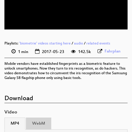
eng 576p (mp4)
eng 576p (webm)
Playlists:
'biometrie' videos starting here
/
audio
/
related events
Fahrplan
1 min
2017-05-23
142.5k
Mobile vendors have established fingerprints as a biometric feature to
unlock smartphones. Now they turn to iris recognition, as do hackers. This
video demonstrates how to circumvent the iris recognition of the Samsung
Galaxy S8 flagship phone only using basic tools.
Download
Video
MP4
WebM