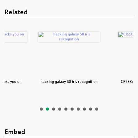
Related
racks you on
hacking galaxy S8 iris recognition
CR233: Gl
id
Embed