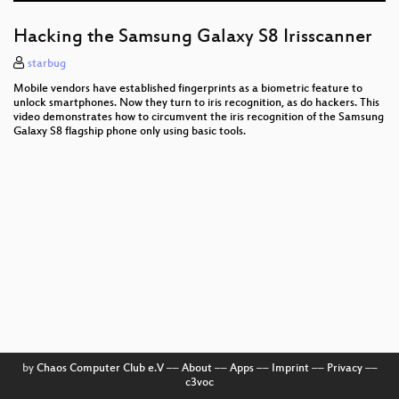
Hacking the Samsung Galaxy S8 Irisscanner
starbug
Mobile vendors have established fingerprints as a biometric feature to
unlock smartphones. Now they turn to iris recognition, as do hackers. This
video demonstrates how to circumvent the iris recognition of the Samsung
Galaxy S8 flagship phone only using basic tools.
by
Chaos Computer Club e.V
––
About
––
Apps
––
Imprint
––
Privacy
––
c3voc