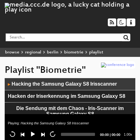
browse
regional
berlin
biometrie
playlist
Playlist "Biometrie"
Audio
Hacking the Samsung Galaxy S8 Irisscanner
▶
Player
Hacken der Iriserkennung im Samsung Galaxy S8
Die Sendung mit dem Chaos - Iris-Scanner im
Samsung Galaxy S8
Playing:
Hacking the Samsung Galaxy S8 Irisscanner
Current
Total
1.00x
00:00
|
00:00
time
duration