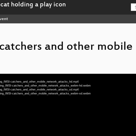
vent
catchers and other mobile
ing_IMSI-catchers_and_other_mobile_network_attacks_hd.mp4
cting_IMSI-catchers_and_other_mobile_network_attacks_webm-hd.webm
ing_IMSI-catchers_and_other_mobile_network_attacks_sd.mp4
cting_IMSI-catchers_and_other_mobile_network_attacks_webm-sd.webm