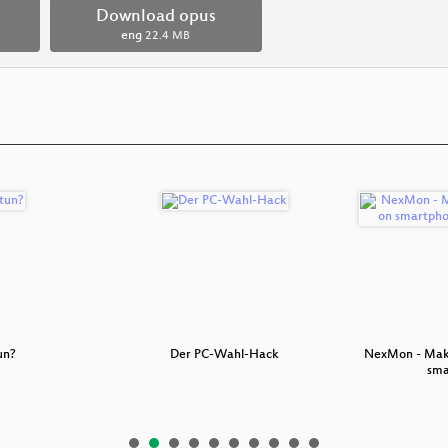
Download opus
eng
22.4 MB
un?
Der PC-Wahl-Hack
NexMon - Make
sm