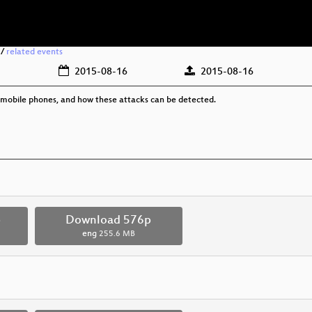
/
related events
2015-08-16
2015-08-16
 mobile phones, and how these attacks can be detected.
p
Download 576p
eng
255.6 MB