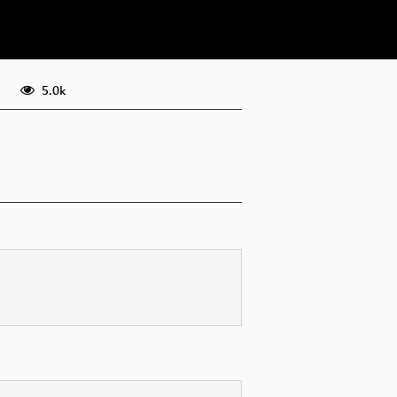
eng 576p (webm)
5.0k