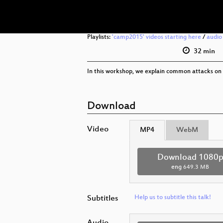
Playlists:
'camp2015' videos starting here
/
audio
32 min
In this workshop, we explain common attacks on
Download
Video
MP4
WebM
Download 1080
eng
649.3 MB
Subtitles
Help us to subtitle this talk!