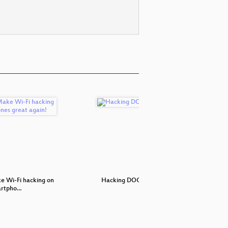
 Wi-Fi hacking on
Hacking DOCSIS
3D Print
artpho…