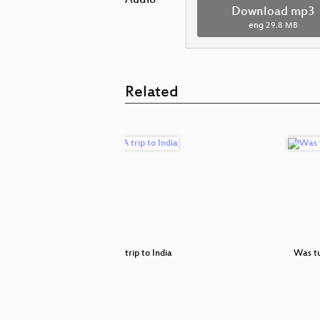
Audio
Download mp3
eng
29.8 MB
Related
Is Carmen
A trip to India
Was t