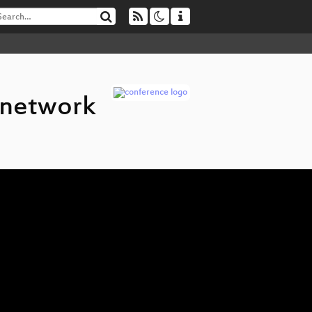
 network