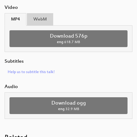
Video
MP4
WebM
Download 576p
eng
618.7 MB
Subtitles
Help us to subtitle this talk!
Audio
Download ogg
eng
32.9 MB