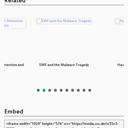
Related
 Detection and
SWF and the Malware Tragedy
Hacke
ti…
Embed