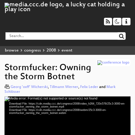
browse
congress
2008
event
Stormfucker: Owning
the Storm Botnet
Georg 'oxff' Wicherski
,
Tillmann Werner
,
Felix Leder
and
Mark
Schlösser
Media error: Format(s) not supported or source(s) not found
Video
Download File: https://cdn.media.ccc.de/congress/2008/video_h264_720x576/25c3-3000-en-
Player
stormfucker_owning_the_storm_botnet.mp4
Download File: https://cdn.media.ccc.de/congress/2008/webm/25c3-3000-en-
stormfucker_owning_the_storm_botnet.webm