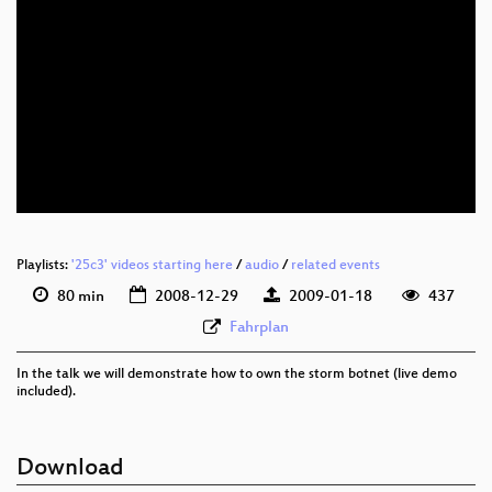
eng 576p (mp4)
eng 576p (webm)
Playlists:
'25c3' videos starting here
/
audio
/
related events
80 min
2008-12-29
2009-01-18
437
Fahrplan
In the talk we will demonstrate how to own the storm botnet (live demo
included).
Download