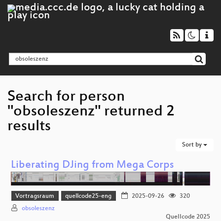
Search for person
"obsoleszenz" returned 2
results
Sort by
Liberating DJing from Mega Corps
Vortragsraum
quellcode25-eng
2025-09-26
320
obsoleszenz
QueIIcode 2025