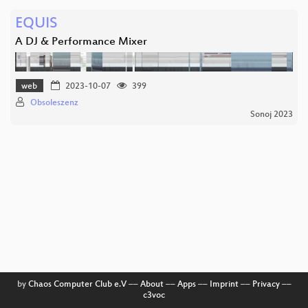
EQUIS
A DJ & Performance Mixer
web
2023-10-07
399
Obsoleszenz
Sonoj 2023
by
Chaos Computer Club e.V
––
About
––
Apps
––
Imprint
––
Privacy
––
c3voc