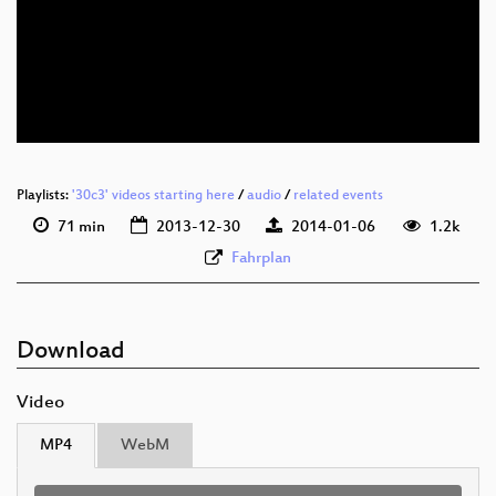
eng 360p (mp4)
eng 360p (webm)
eng 288p (mp4)
Playlists:
'30c3' videos starting here
/
audio
/
related events
71 min
2013-12-30
2014-01-06
1.2k
Fahrplan
Download
Video
MP4
WebM