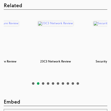
Related
cture Review
23C3 Network Review
Security N
Embed