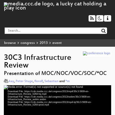
browse
congress
2013
event
30C3 Infrastructure
Review
Presentation of MOC/NOC/VOC/SOC/*OC
kay
,
Peter Stuge
,
florolf
,
Sebastian
and
*m
Media error: Format(s) not supported or source(s) not found
Video
Download File: https://cdn.media.ccc.de/congress/2013/mp4/30c3-5609-en-
Player
Infrastructure_Review_h264-hq.mp4
Download File: https://cdn.media.ccc.de/congress/2013/webm/30c3-5609-en-
Infrastructure_Review_webm.webm
Download File: https://cdn.media.ccc.de/congress/2013/mp4-lq/30c3-5609-en-
Infrastructure_Review_h264-iprod.mp4