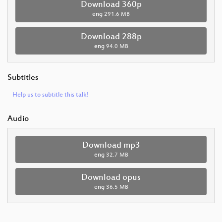
Download 360p
eng
291.6 MB
Download 288p
eng
94.0 MB
Subtitles
Help us to subtitle this talk!
Audio
Download mp3
eng
32.7 MB
Download opus
eng
36.5 MB