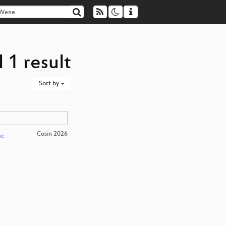
 1 result
Sort by
Cosin 2026
ne