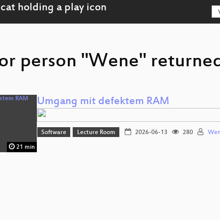
or person "Wene" returned
Umgang mit defektem RAM
Software
Lecture Room
2026-06-13
280
We
21 min