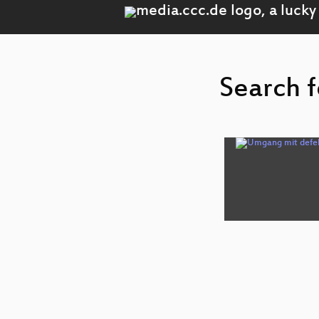
Search f