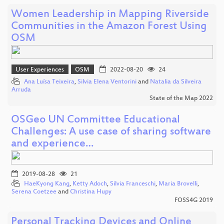
Women Leadership in Mapping Riverside
Communities in the Amazon Forest Using
OSM
User Experiences
OSM
2022-08-20
24
Ana Luísa Teixeira
,
Silvia Elena Ventorini
and
Natalia da Silveira
Arruda
State of the Map 2022
OSGeo UN Committee Educational
Challenges: A use case of sharing software
and experience…
2019-08-28
21
HaeKyong Kang
,
Ketty Adoch
,
Silvia Franceschi
,
Maria Brovelli
,
Serena Coetzee
and
Christina Hupy
FOSS4G 2019
Personal Tracking Devices and Online