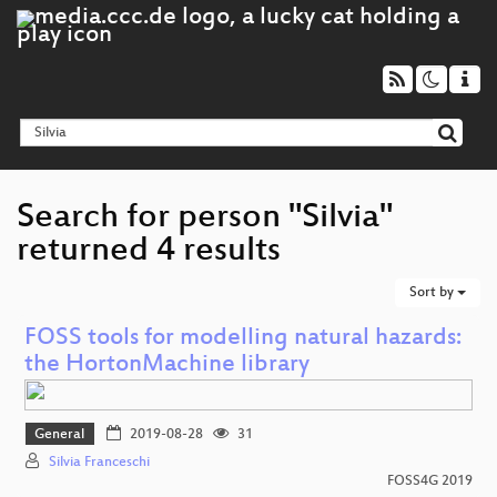
Search for person "Silvia"
returned 4 results
Sort by
FOSS tools for modelling natural hazards:
the HortonMachine library
General
2019-08-28
31
Silvia Franceschi
FOSS4G 2019