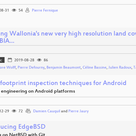
08-31
54
Pierre Fernique
ing Wallonia's new very high resolution land 
OBIA…
c
2019-08-28
86
ore Wolff
,
Pierre Defourny
,
Benjamin Beaumont
,
Céline Bassine
,
Julien Radoux
,
T
 footprint inspection techniques for Android
 engineering on Android platforms
12-29
72
Damien Cauquil
and
Pierre Jaury
ducing EdgeBSD
 on NetBSD with Git