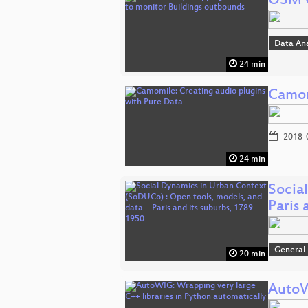
OSM Q
Data An
24 min
Camom
2018-
24 min
Socia
Paris 
General
20 min
AutoW