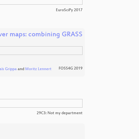
EuroSciPy 2017
cover maps: combining GRASS
FOSS4G 2019
aïs Grippa
and
Moritz Lennert
29C3: Not my department