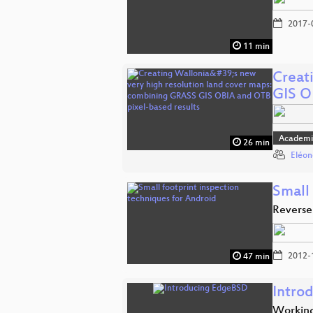
2017-
11 min
Creat
GIS 
Academi
26 min
Eléon
Small
Reverse
2012-
47 min
Intro
Working