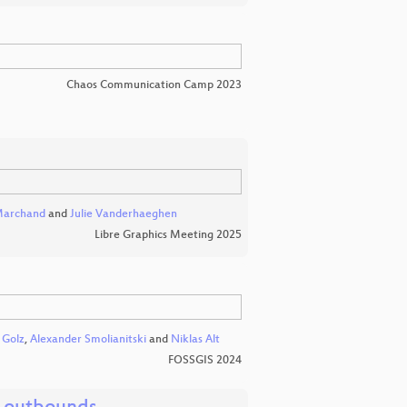
Chaos Communication Camp 2023
Marchand
and
Julie Vanderhaeghen
Libre Graphics Meeting 2025
 Golz
,
Alexander Smolianitski
and
Niklas Alt
FOSSGIS 2024