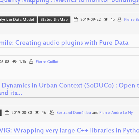
uality Mapping : Metrics to monitor Building
alysis & Data Model
StateoftheMap
2019-09-22
45
Pierre B
ile: Creating audio plugins with Pure Data
06-08
1.1k
Pierre Guillot
l Dynamics in Urban Context (SoDUCo) : Open t
and its…
2019-08-30
46
Bertrand Duménieu
and
Pierre-André Le Ny
IG: Wrapping very large C++ libraries in Pyth