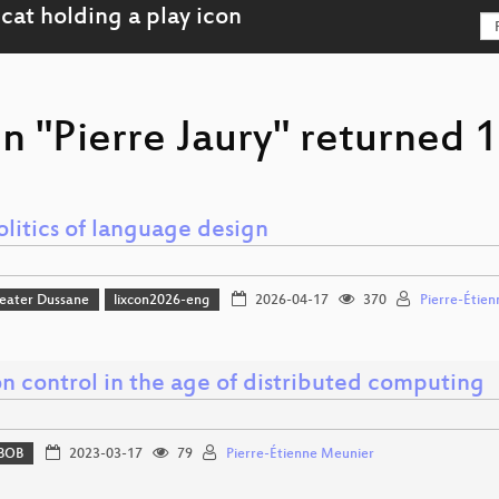
n "Pierre Jaury" returned 1
litics of language design
eater Dussane
lixcon2026-eng
2026-04-17
370
Pierre-Étie
n control in the age of distributed computing
BOB
2023-03-17
79
Pierre-Étienne Meunier