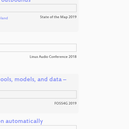
s outbounds
State of the Map 2019
éland
Linux Audio Conference 2018
ools, models, and data –
FOSS4G 2019
on automatically