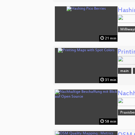
Hashi
Milliway
21 min
Print
main
31 min
Nachh
Praxisbe
58 min