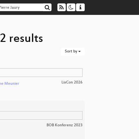
2 results
Sort by
LixCon 2026
nne Meunier
BOB Konferenz 2023