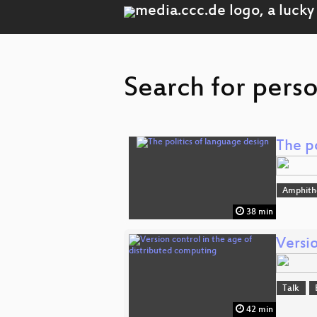
Search for perso
The po
Amphith
38 min
Versio
Talk
42 min