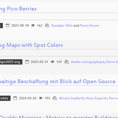
ng Pico Berries
s
2023-08-18
162
Ruediger Weis
and
Pierre Kurzer
ing Maps with Spot Colors
lgm2025-eng
2025-05-31
147
Atelier cartographique
,
Pierre 
altige Beschaffung mit Blick auf Open Source
richte
2024-03-20
193
Miriam Seyffarth
,
Anna Zagorski
,
Pierre