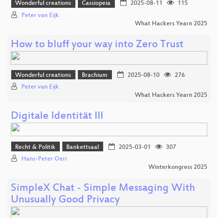
Wonderful creations
Cassiopeia
2025-08-11
115
Peter van Eijk
What Hackers Yearn 2025
How to bluff your way into Zero Trust
Wonderful creations
Brachium
2025-08-10
276
Peter van Eijk
What Hackers Yearn 2025
Digitale Identität III
Recht & Politik
Bankettsaal
2025-03-01
307
Hans-Peter Oeri
Winterkongress 2025
SimpleX Chat - Simple Messaging With
Unusually Good Privacy