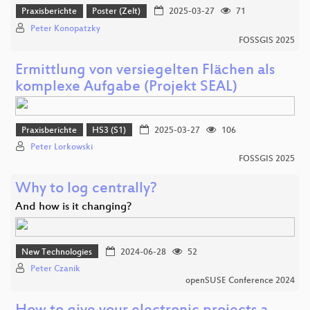
Praxisberichte
Poster (Zelt)
2025-03-27
71
Peter Konopatzky
FOSSGIS 2025
Ermittlung von versiegelten Flächen als
komplexe Aufgabe (Projekt SEAL)
Praxisberichte
HS3 (S1)
2025-03-27
106
Peter Lorkowski
FOSSGIS 2025
Why to log centrally?
And how is it changing?
New Technologies
2024-06-28
52
Peter Czanik
openSUSE Conference 2024