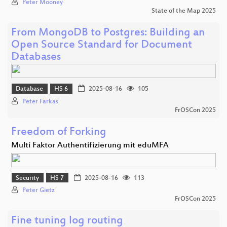
Peter Mooney
State of the Map 2025
From MongoDB to Postgres: Building an
Open Source Standard for Document
Databases
Database
HS 6
2025-08-16
105
Peter Farkas
FrOSCon 2025
Freedom of Forking
Multi Faktor Authentifizierung mit eduMFA
Security
HS 7
2025-08-16
113
Peter Gietz
FrOSCon 2025
Fine tuning log routing