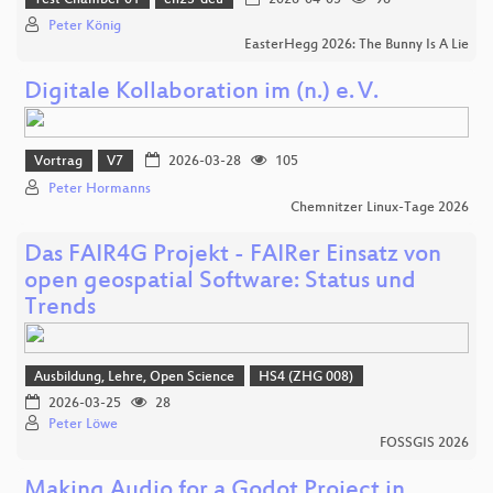
Peter König
EasterHegg 2026: The Bunny Is A Lie
Digitale Kollaboration im (n.) e. V.
Vortrag
V7
2026-03-28
105
Peter Hormanns
Chemnitzer Linux-Tage 2026
Das FAIR4G Projekt - FAIRer Einsatz von
open geospatial Software: Status und
Trends
Ausbildung, Lehre, Open Science
HS4 (ZHG 008)
2026-03-25
28
Peter Löwe
FOSSGIS 2026
Making Audio for a Godot Project in