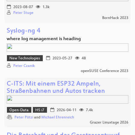
2023-08-07
1.3k
Peter Stuge
BornHack 2023
Syslog-ng 4
where log management is heading
New Technologies
2023-05-27
48
Peter Czanik
openSUSE Conference 2023
C-ITS: Mit einem ESP32 Ampeln,
Straßenbahnen und Autos tracken
Open-Data
HS i7
2026-04-11
7.4k
Peter Pötzi
and
Michael Ehrenreich
Grazer Linuxtage 2026