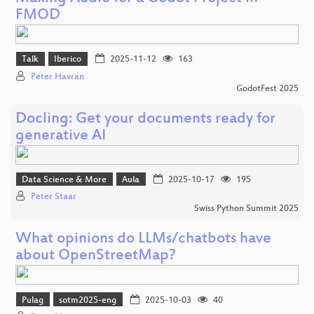
FMOD
Talk
Iberico
2025-11-12
163
Peter Havran
GodotFest 2025
Docling: Get your documents ready for
generative AI
Data Science & More
Aula
2025-10-17
195
Peter Staar
Swiss Python Summit 2025
What opinions do LLMs/chatbots have
about OpenStreetMap?
Pulag
sotm2025-eng
2025-10-03
40