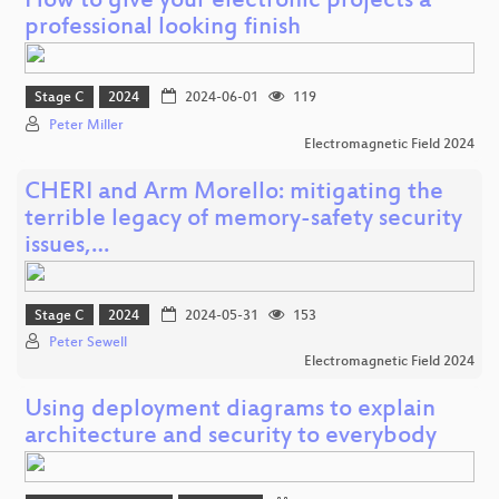
How to give your electronic projects a
professional looking finish
Stage C
2024
2024-06-01
119
Peter Miller
Electromagnetic Field 2024
CHERI and Arm Morello: mitigating the
terrible legacy of memory-safety security
issues,…
Stage C
2024
2024-05-31
153
Peter Sewell
Electromagnetic Field 2024
Using deployment diagrams to explain
architecture and security to everybody