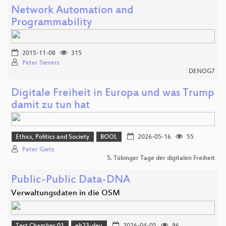
Network Automation and
Programmability
2015-11-08
315
Peter Sievers
DENOG7
Digitale Freiheit in Europa und was Trump
damit zu tun hat
Ethics, Politics and Society
BOOL
2026-05-16
55
Peter Gietz
5. Tübinger Tage der digitalen Freiheit
Public-Public Data-DNA
Verwaltungsdaten in die OSM
Test Chamber 01
eh23-deu
2026-04-05
96