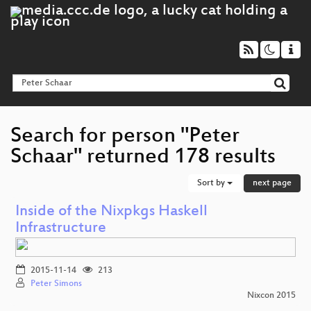
Search for person "Peter
Schaar" returned 178 results
Sort by
next page
Inside of the Nixpkgs Haskell
Infrastructure
2015-11-14
213
Peter Simons
Nixcon 2015