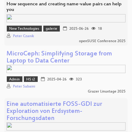
How sequence and creating name-value pairs can help
you
New Technologies
galerie
2025-06-26
18
Peter Czanik
openSUSE Conference 2025
MicroCeph: Simplifying Storage from
Laptop to Data Center
Admin
HS i2
2025-04-26
323
Peter Sabaini
Grazer Linuxtage 2025
Eine automatisierte FOSS-GDI zur
Exploration von Erdsystem-
Forschungsdaten