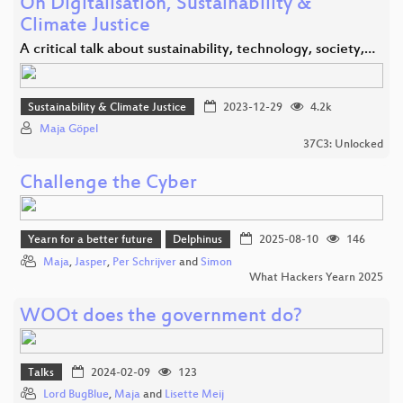
On Digitalisation, Sustainability &
Climate Justice
A critical talk about sustainability, technology, society,…
Sustainability & Climate Justice
2023-12-29
4.2k
Maja Göpel
37C3: Unlocked
Challenge the Cyber
Yearn for a better future
Delphinus
2025-08-10
146
Maja
,
Jasper
,
Per Schrijver
and
Simon
What Hackers Yearn 2025
WOOt does the government do?
Talks
2024-02-09
123
Lord BugBlue
,
Maja
and
Lisette Meij