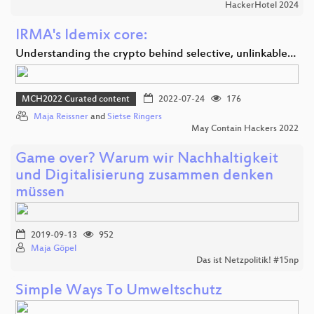
HackerHotel 2024
IRMA's Idemix core:
Understanding the crypto behind selective, unlinkable…
MCH2022 Curated content
2022-07-24
176
Maja Reissner
and
Sietse Ringers
May Contain Hackers 2022
Game over? Warum wir Nachhaltigkeit
und Digitalisierung zusammen denken
müssen
2019-09-13
952
Maja Göpel
Das ist Netzpolitik! #15np
Simple Ways To Umweltschutz