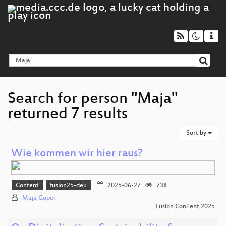
Search for person "Maja"
returned 7 results
Sort by
Wie kommen wir hier raus?
Content
fusion25-deu
2025-06-27
738
Maja Göpel
Fusion ConTent 2025